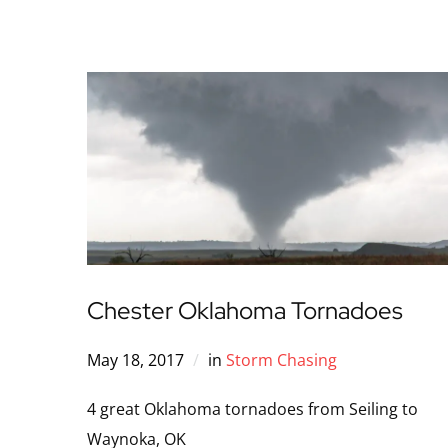
Chester Oklahoma Tornadoes
May 18, 2017
in
Storm Chasing
4 great Oklahoma tornadoes from Seiling to
Waynoka, OK