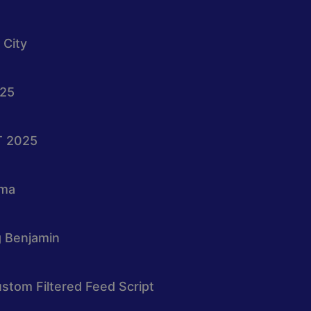
 City
025
T 2025
oma
g Benjamin
stom Filtered Feed Script