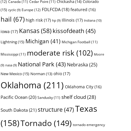
Chickasha
(14)
Colorado
(12)
Canada
(11)
Cedar Point
(11)
FDLFCDA
(18)
featured
(16)
(15)
Europe
(12)
cyclic
(9)
hail
(67)
high risk
(17)
Illinois
(17)
Indiana
(10)
hp
(9)
Kansas
(58)
kissofdeath
(45)
iowa
(17)
Michigan
(41)
Lightning
(15)
Michigan Football
(11)
moderate risk
(102)
Mississippi
(11)
Moore
National Park
(43)
Nebraska
(25)
(9)
nasa
(9)
ohio
(17)
New Mexico
(15)
Norman
(13)
Oklahoma
(211)
Oklahoma City
(16)
shelf cloud
(28)
Pacific Ocean
(20)
Sandusky
(11)
Texas
structure
(47)
South Dakota
(21)
(158)
Tornado
(149)
tornado emergency