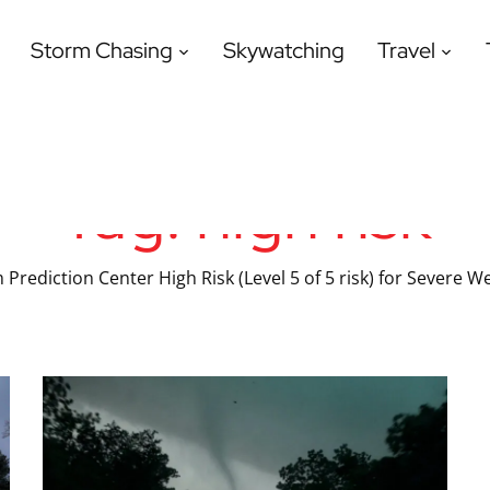
Storm Chasing
Skywatching
Travel
Tag:
high risk
 Prediction Center High Risk (Level 5 of 5 risk) for Severe W