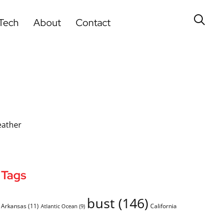
Tech
About
Contact
eather
Tags
bust
(146)
Arkansas
(11)
California
Atlantic Ocean
(9)