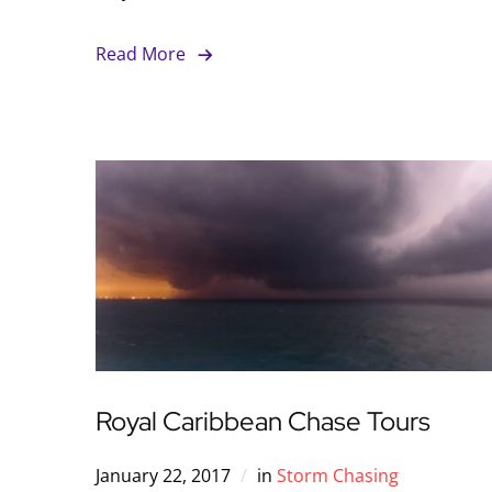
Read More
Royal Caribbean Chase Tours
January 22, 2017
in
Storm Chasing