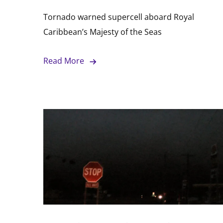
Tornado warned supercell aboard Royal
Caribbean’s Majesty of the Seas
Read More