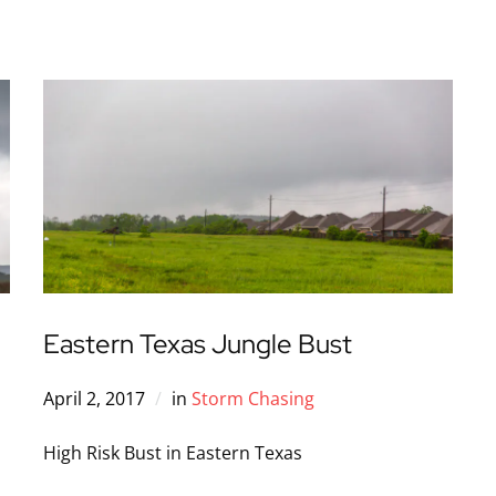
Eastern Texas Jungle Bust
April 2, 2017
in
Storm Chasing
High Risk Bust in Eastern Texas