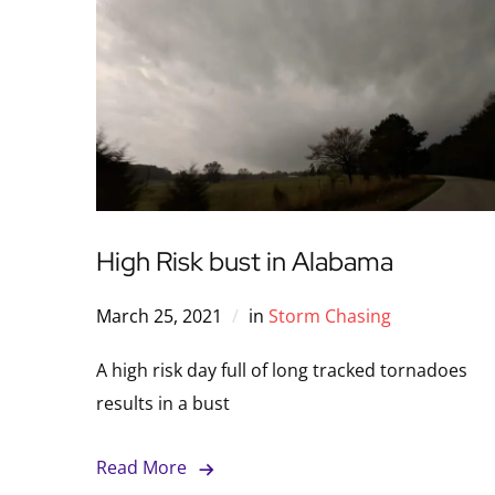
High Risk bust in Alabama
March 25, 2021
in
Storm Chasing
A high risk day full of long tracked tornadoes
results in a bust
Read More