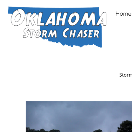
Home
Storm