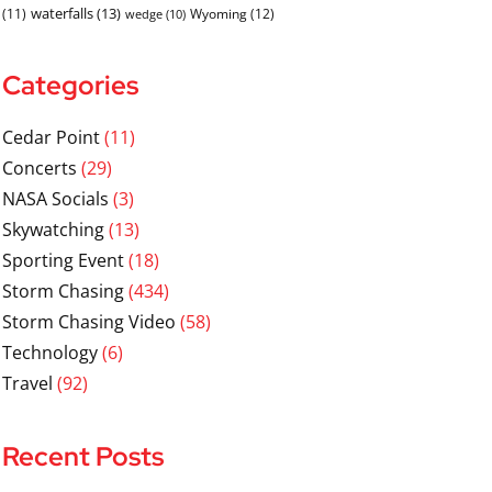
waterfalls
(13)
(11)
Wyoming
(12)
wedge
(10)
Categories
Cedar Point
(11)
Concerts
(29)
NASA Socials
(3)
Skywatching
(13)
Sporting Event
(18)
Storm Chasing
(434)
Storm Chasing Video
(58)
Technology
(6)
Travel
(92)
Recent Posts