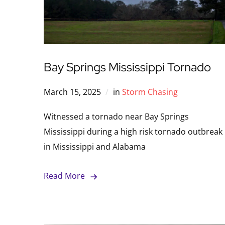
Bay Springs Mississippi Tornado
March 15, 2025
in
Storm Chasing
Witnessed a tornado near Bay Springs
Mississippi during a high risk tornado outbreak
in Mississippi and Alabama
Read More