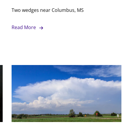
Two wedges near Columbus, MS
Read More