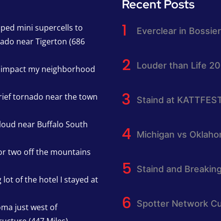
Recent Posts
pped mini supercells to
Everclear in Bossier
nado near Tigerton (686
Louder than Life 2
h impact my neighborhood
rief tornado near the town
Staind at KATTFES
cloud near Buffalo South
Michigan vs Oklah
or two off the mountains
Staind and Breakin
lot of the hotel I stayed at
Spotter Network Cu
oma just west of