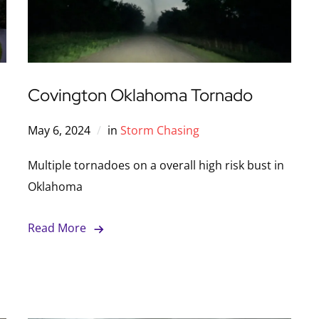
Covington Oklahoma Tornado
May 6, 2024
in
Storm Chasing
Multiple tornadoes on a overall high risk bust in
Oklahoma
Read More