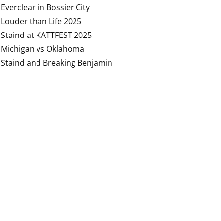
Everclear in Bossier City
Louder than Life 2025
Staind at KATTFEST 2025
Michigan vs Oklahoma
Staind and Breaking Benjamin