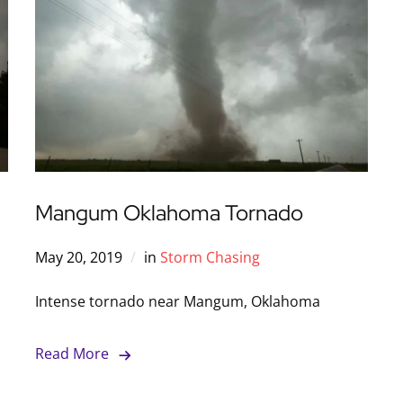
Mangum Oklahoma Tornado
May 20, 2019
in
Storm Chasing
Intense tornado near Mangum, Oklahoma
Read More