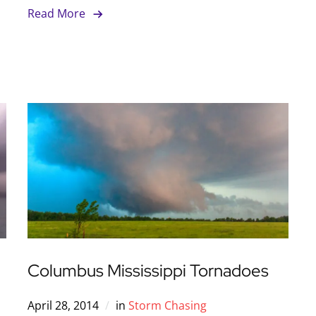
Read More
Columbus Mississippi Tornadoes
April 28, 2014
in
Storm Chasing