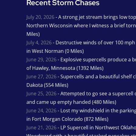
Recent Storm Chases
July 20, 2026
- A strong jet stream brings low to
Northern Wisconsin where I witness a brief tor
Miles)
July 4, 2026
- Destructive winds of over 100 mp
in West Norman (0 Miles)
June 29, 2026
- Explosive supercells produce a b
of Hawley, Minnesota (1392 Miles)
June 27, 2026
- Supercells and a beautiful shelf 
Dakota (554 Miles)
June 25, 2026
- Attempted to go see a supercell 
and came up empty handed (480 Miles)
June 24, 2026
- Lost my windshield in the parking 
in Fort Morgan Colorado (872 Miles)
June 21, 2026
- LP Supercell in Northwest Oklah