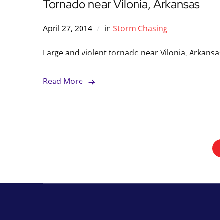
Tornado near Vilonia, Arkansas
April 27, 2014
in
Storm Chasing
Large and violent tornado near Vilonia, Arkansa
Read More