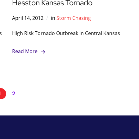
Hesston Kansas Tornado
April 14, 2012
in
Storm Chasing
s
High Risk Tornado Outbreak in Central Kansas
Read More
1
2