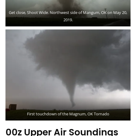
Get close, Shoot Wide. Northwest side of Mangum, OK on May 20,
2019.
First touchdown of the Magnum, OK Tornado
00z Upper Air Soundings