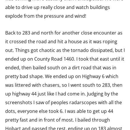
able to drive up really close and watch buildings
explode from the pressure and wind!
Back to 283 and north for another close encounter as
it crossed the road and hit a house as it was roping
out. Things got chaotic as the tornado dissipated, but I
ended up on County Road 1460. I took that east until it
ended, then bailed south on a dirt road that was in
pretty bad shape. We ended up on Highway 6 which
was littered with chasers, so I went south to 283, then
up highway 44 just like I had come in. Judging by the
screenshots I saw of peoples radarscopes with all the
dots, everyone else took 6. I was able to get up 44
pretty fast and in front of most. I bailed through
Hobart and passed the rest, ending up on 183 almost