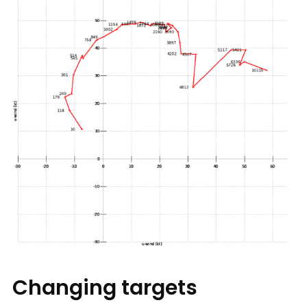
Changing targets