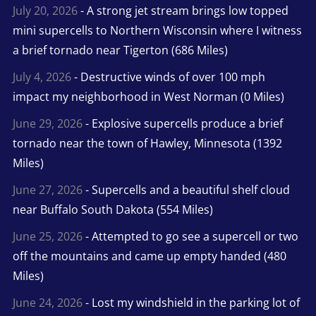
July 20, 2026
- A strong jet stream brings low topped
mini supercells to Northern Wisconsin where I witness
a brief tornado near Tigerton (686 Miles)
July 4, 2026
- Destructive winds of over 100 mph
impact my neighborhood in West Norman (0 Miles)
June 29, 2026
- Explosive supercells produce a brief
tornado near the town of Hawley, Minnesota (1392
Miles)
June 27, 2026
- Supercells and a beautiful shelf cloud
near Buffalo South Dakota (554 Miles)
June 25, 2026
- Attempted to go see a supercell or two
off the mountains and came up empty handed (480
Miles)
June 24, 2026
- Lost my windshield in the parking lot of