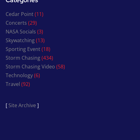
Categories
Cedar Point
(11)
Concerts
(29)
NASA Socials
(3)
Skywatching
(13)
Sporting Event
(18)
Storm Chasing
(434)
Storm Chasing Video
(58)
Technology
(6)
Travel
(92)
[
Site Archive
]