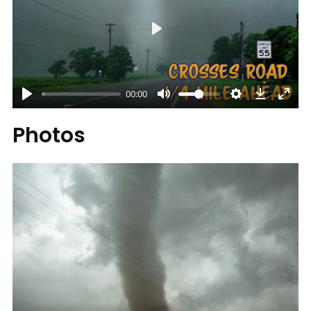
Play
00:00
Photos