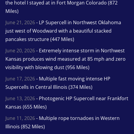
the hotel I stayed at in Fort Morgan Colorado (872
Miles)
June 21, 2026
- LP Supercell in Northwest Oklahoma
just west of Woodward with a beautiful stacked
pancakes structure (447 Miles)
June 20, 2026
- Extremely intense storm in Northwest
Kansas produces wind measured at 85 mph and zero
visibility with blowing dust (956 Miles)
June 17, 2026
- Multiple fast moving intense HP
Supercells in Central Illinois (374 Miles)
June 13, 2026
- Photogenic HP Supercell near Frankfort
Kansas (655 Miles)
June 11, 2026
- Multiple rope tornadoes in Western
Illinois (852 Miles)