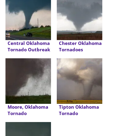
Central Oklahoma
Chester Oklahoma
Tornado Outbreak
Tornadoes
Moore, Oklahoma
Tipton Oklahoma
Tornado
Tornado