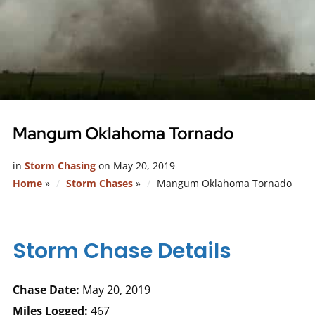
Mangum Oklahoma Tornado
in
Storm Chasing
on
May 20, 2019
Home
»
Storm Chases
»
Mangum Oklahoma Tornado
Storm Chase Details
Chase Date:
May 20, 2019
Miles Logged:
467