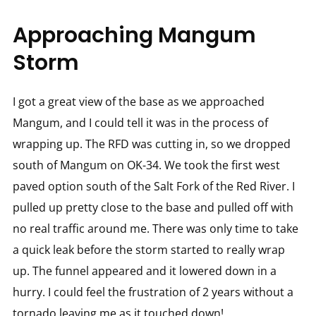
Approaching Mangum
Storm
I got a great view of the base as we approached
Mangum, and I could tell it was in the process of
wrapping up. The RFD was cutting in, so we dropped
south of Mangum on OK-34. We took the first west
paved option south of the Salt Fork of the Red River. I
pulled up pretty close to the base and pulled off with
no real traffic around me. There was only time to take
a quick leak before the storm started to really wrap
up. The funnel appeared and it lowered down in a
hurry. I could feel the frustration of 2 years without a
tornado leaving me as it touched down!