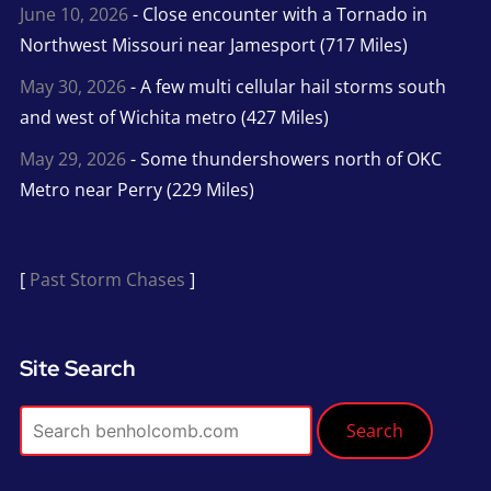
June 10, 2026
- Close encounter with a Tornado in
Northwest Missouri near Jamesport (717 Miles)
May 30, 2026
- A few multi cellular hail storms south
and west of Wichita metro (427 Miles)
May 29, 2026
- Some thundershowers north of OKC
Metro near Perry (229 Miles)
[
Past Storm Chases
]
Site Search
Search