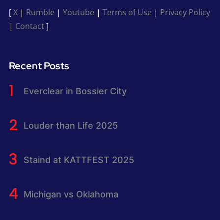
[
X
|
Rumble
|
Youtube
|
Terms of Use
|
Privacy Policy
|
Contact
]
Recent Posts
Everclear in Bossier City
Louder than Life 2025
Staind at KATTFEST 2025
Michigan vs Oklahoma