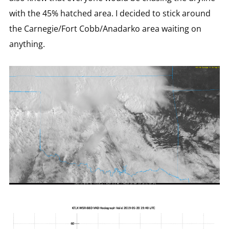
with the 45% hatched area. I decided to stick around
the Carnegie/Fort Cobb/Anadarko area waiting on
anything.