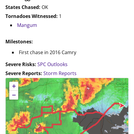
States Chased:
OK
Tornadoes Witnessed:
1
Mangum
Milestones:
First chase in 2016 Camry
Severe Risks:
SPC Outlooks
Severe Reports:
Storm Reports
No location data available for this map.
+
−