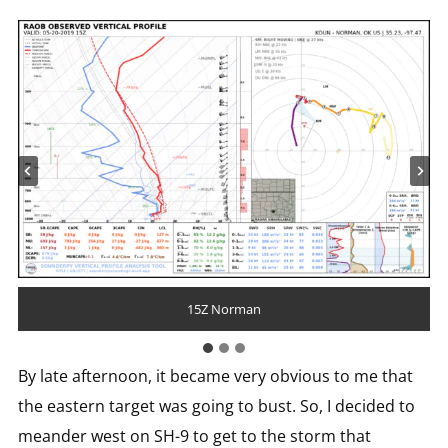
18Z Fort Worth
15Z Norman
18Z Norman
By late afternoon, it became very obvious to me that
the eastern target was going to bust. So, I decided to
meander west on SH-9 to get to the storm that