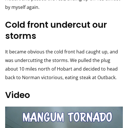
by myself again.
Cold front undercut our
storms
It became obvious the cold front had caught up, and
was undercutting the storms. We pulled the plug
about 10 miles north of Hobart and decided to head
back to Norman victorious, eating steak at Outback.
Video