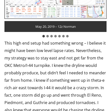
May 20, 2019 – 12z Corpus Christi
May 20, 2019 – 12z Lake Charles
May 20, 2019 – 12z Fort Worth
May 20, 2019 – 12z Norman
May 20, 2019 – 12z Amarillo
May 20, 2019 – 12z Midland
May 20, 2019 – 12z Del Rio
This high end setup had something wrong – I believe it
might have been low level lapse rates. Nevertheless,
my strategy was to stay east and not get far from the
OKC Metro/I-44 turnpike. I knew the dryline would
probably produce, but didn’t feel I needed to meander
far from home. I knew if something went up in theta-e
rich air east towards I-44 it would be a crazy storm. In
fact, one storm did go up and went through El Reno,
Piedmont, and Guthrie and produced tornadoes. I
also knew that everyone would be chasing the dryline