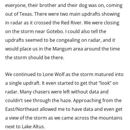
everyone, their brother and their dog was on, coming
out of Texas. There were two main updrafts showing
in radar as it crossed the Red River. We were closing
on the storm near Gotebo. I could also tell the
updrafts seemed to be congealing on radar, and it
would place us in the Mangum area around the time
the storm should be there.
We continued to Lone Wolf as the storm matured into
a single updraft. It even started to get that “look” on
radar. Many chasers were left without data and
couldn’t see through the haze. Approaching from the
East/Northeast allowed me to have data and even get
a view of the storm as we came across the mountains
next to Lake Altus.