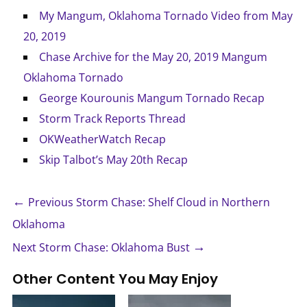
My Mangum, Oklahoma Tornado Video from May
20, 2019
Chase Archive for the May 20, 2019 Mangum
Oklahoma Tornado
George Kourounis Mangum Tornado Recap
Storm Track Reports Thread
OKWeatherWatch Recap
Skip Talbot’s May 20th Recap
←
Previous Storm Chase: Shelf Cloud in Northern
Oklahoma
→
Next Storm Chase: Oklahoma Bust
Other Content You May Enjoy