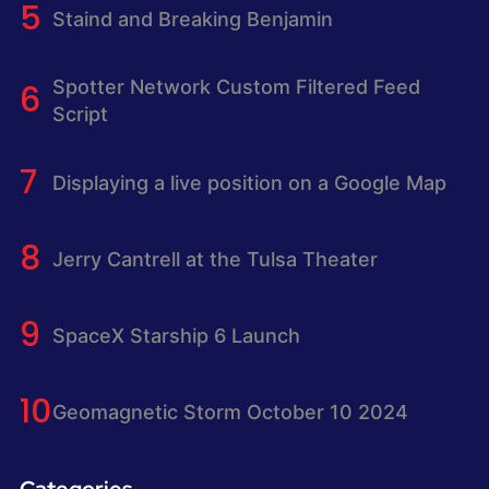
Staind and Breaking Benjamin
Spotter Network Custom Filtered Feed
Script
Displaying a live position on a Google Map
Jerry Cantrell at the Tulsa Theater
SpaceX Starship 6 Launch
Geomagnetic Storm October 10 2024