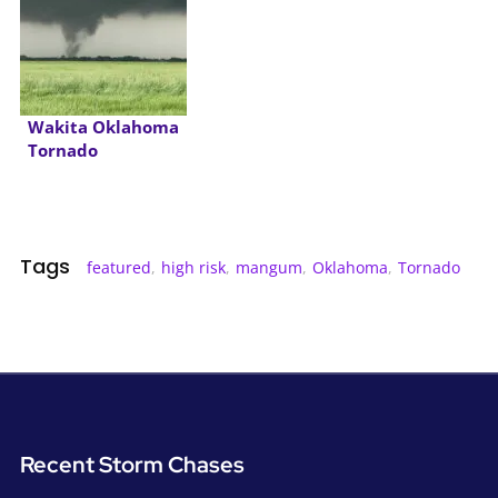
Wakita Oklahoma
Tornado
Tags
featured
,
high risk
,
mangum
,
Oklahoma
,
Tornado
Recent Storm Chases