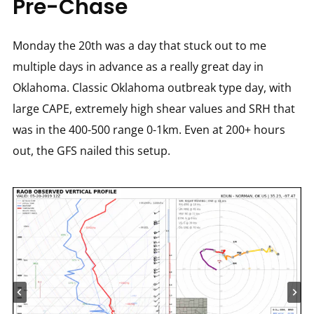
Pre-Chase
Monday the 20th was a day that stuck out to me
multiple days in advance as a really great day in
Oklahoma. Classic Oklahoma outbreak type day, with
large CAPE, extremely high shear values and SRH that
was in the 400-500 range 0-1km. Even at 200+ hours
out, the GFS nailed this setup.