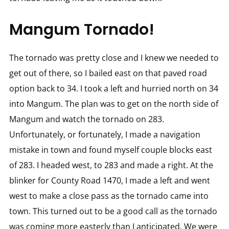
Mangum Tornado!
The tornado was pretty close and I knew we needed to
get out of there, so I bailed east on that paved road
option back to 34. I took a left and hurried north on 34
into Mangum. The plan was to get on the north side of
Mangum and watch the tornado on 283.
Unfortunately, or fortunately, I made a navigation
mistake in town and found myself couple blocks east
of 283. I headed west, to 283 and made a right. At the
blinker for County Road 1470, I made a left and went
west to make a close pass as the tornado came into
town. This turned out to be a good call as the tornado
was coming more easterly than I anticipated. We were