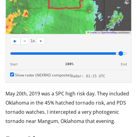
Leaflet
|
©
OpenStreetMap
contributors
−
+
▶
1x
Start
End
100%
Show radar (NEXRAD composite)
Radar: 01:15 UTC
May 20th, 2019 was a SPC high risk day. They included
Oklahoma in the 45% hatched tornado risk, and PDS
tornado watches. I intercepted a very photogenic
tornado near Mangum, Oklahoma that evening.