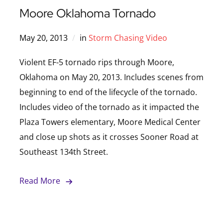
Moore Oklahoma Tornado
May 20, 2013
in
Storm Chasing Video
Violent EF-5 tornado rips through Moore,
Oklahoma on May 20, 2013. Includes scenes from
beginning to end of the lifecycle of the tornado.
Includes video of the tornado as it impacted the
Plaza Towers elementary, Moore Medical Center
and close up shots as it crosses Sooner Road at
Southeast 134th Street.
Read More