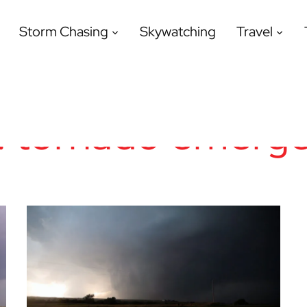
Storm Chasing
Skywatching
Travel
:
tornado emerg