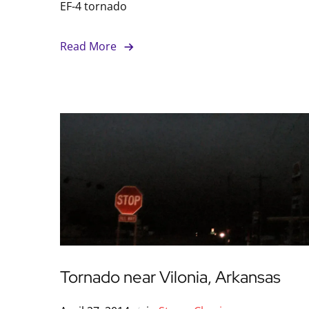
EF-4 tornado
Read More
Tornado near Vilonia, Arkansas