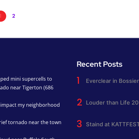
1
2
Recent Posts
pped mini supercells to
Everclear in Bossier
nado near Tigerton (686
Louder than Life 2
h impact my neighborhood
rief tornado near the town
Staind at KATTFES