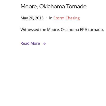
Moore, Oklahoma Tornado
May 20, 2013
in
Storm Chasing
Witnessed the Moore, Oklahoma EF-5 tornado.
Read More