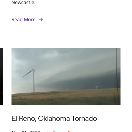
Newcastle.
Read More
El Reno, Oklahoma Tornado