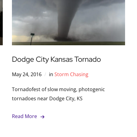
Dodge City Kansas Tornado
May 24, 2016
in
Storm Chasing
Tornadofest of slow moving, photogenic
tornadoes near Dodge City, KS
Read More