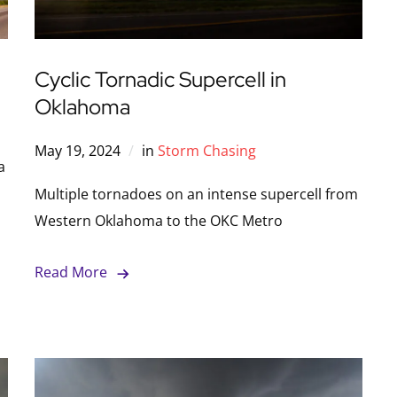
Cyclic Tornadic Supercell in
Oklahoma
May 19, 2024
in
Storm Chasing
a
Multiple tornadoes on an intense supercell from
Western Oklahoma to the OKC Metro
Read More