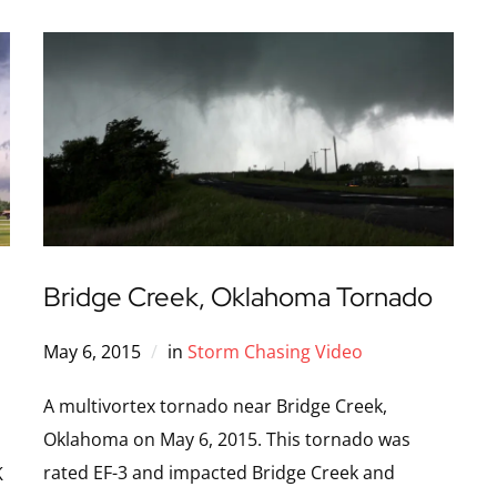
Bridge Creek, Oklahoma Tornado
May 6, 2015
in
Storm Chasing Video
A multivortex tornado near Bridge Creek,
Oklahoma on May 6, 2015. This tornado was
rated EF-3 and impacted Bridge Creek and
K