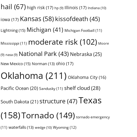
hail
(67)
high risk
(17)
Illinois
(17)
Indiana
(10)
hp
(9)
Kansas
(58)
kissofdeath
(45)
iowa
(17)
Michigan
(41)
Lightning
(15)
Michigan Football
(11)
moderate risk
(102)
Mississippi
(11)
Moore
National Park
(43)
Nebraska
(25)
(9)
nasa
(9)
ohio
(17)
New Mexico
(15)
Norman
(13)
Oklahoma
(211)
Oklahoma City
(16)
shelf cloud
(28)
Pacific Ocean
(20)
Sandusky
(11)
Texas
structure
(47)
South Dakota
(21)
(158)
Tornado
(149)
tornado emergency
waterfalls
(13)
(11)
Wyoming
(12)
wedge
(10)