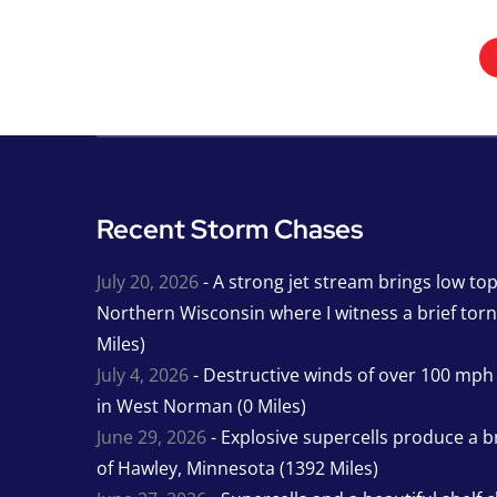
Recent Storm Chases
July 20, 2026
- A strong jet stream brings low to
Northern Wisconsin where I witness a brief tor
Miles)
July 4, 2026
- Destructive winds of over 100 mp
in West Norman (0 Miles)
June 29, 2026
- Explosive supercells produce a b
of Hawley, Minnesota (1392 Miles)