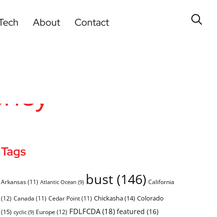
Tech
About
Contact
ency
Tags
bust
(146)
Arkansas
(11)
California
Atlantic Ocean
(9)
Chickasha
(14)
Colorado
(12)
Canada
(11)
Cedar Point
(11)
FDLFCDA
(18)
featured
(16)
(15)
Europe
(12)
cyclic
(9)