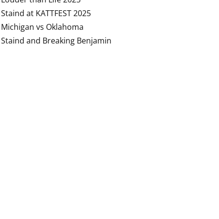
Staind at KATTFEST 2025
Michigan vs Oklahoma
Staind and Breaking Benjamin