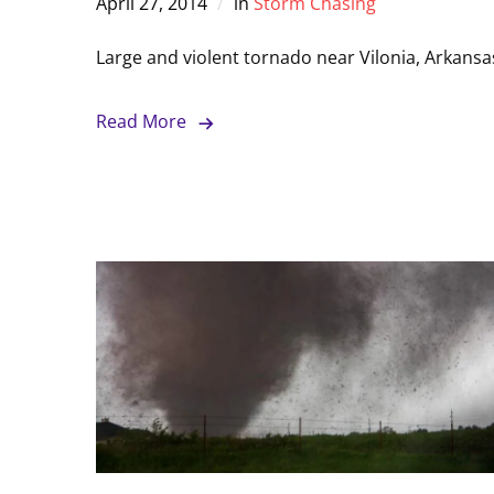
April 27, 2014
in
Storm Chasing
Large and violent tornado near Vilonia, Arkansa
Read More