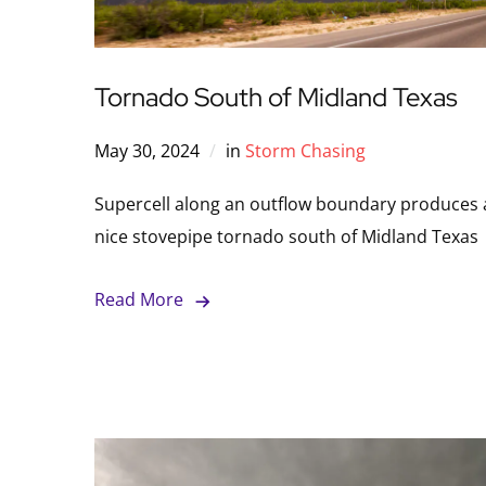
Tornado South of Midland Texas
May 30, 2024
in
Storm Chasing
Supercell along an outflow boundary produces 
nice stovepipe tornado south of Midland Texas
Read More