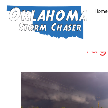
Home
Tag