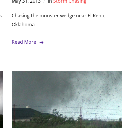
May 31, 2013
in
Storm Chasing
s
Chasing the monster wedge near El Reno,
Oklahoma
Read More