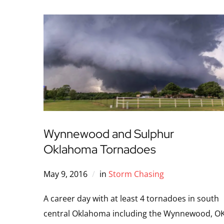
Wynnewood and Sulphur
Oklahoma Tornadoes
May 9, 2016
in
Storm Chasing
A career day with at least 4 tornadoes in south
central Oklahoma including the Wynnewood, O