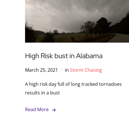
High Risk bust in Alabama
March 25, 2021
in
Storm Chasing
A high risk day full of long tracked tornadoes
results in a bust
Read More