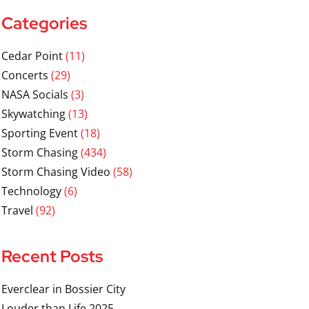
Categories
Cedar Point
(11)
Concerts
(29)
NASA Socials
(3)
Skywatching
(13)
Sporting Event
(18)
Storm Chasing
(434)
Storm Chasing Video
(58)
Technology
(6)
Travel
(92)
Recent Posts
Everclear in Bossier City
Louder than Life 2025