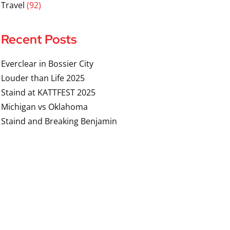
Travel
(92)
Recent Posts
Everclear in Bossier City
Louder than Life 2025
Staind at KATTFEST 2025
Michigan vs Oklahoma
Staind and Breaking Benjamin