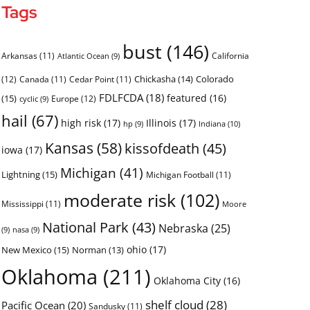
Tags
bust
(146)
Arkansas
(11)
California
Atlantic Ocean
(9)
Chickasha
(14)
Colorado
(12)
Canada
(11)
Cedar Point
(11)
FDLFCDA
(18)
featured
(16)
(15)
Europe
(12)
cyclic
(9)
hail
(67)
high risk
(17)
Illinois
(17)
Indiana
(10)
hp
(9)
Kansas
(58)
kissofdeath
(45)
iowa
(17)
Michigan
(41)
Lightning
(15)
Michigan Football
(11)
moderate risk
(102)
Mississippi
(11)
Moore
National Park
(43)
Nebraska
(25)
(9)
nasa
(9)
ohio
(17)
New Mexico
(15)
Norman
(13)
Oklahoma
(211)
Oklahoma City
(16)
shelf cloud
(28)
Pacific Ocean
(20)
Sandusky
(11)