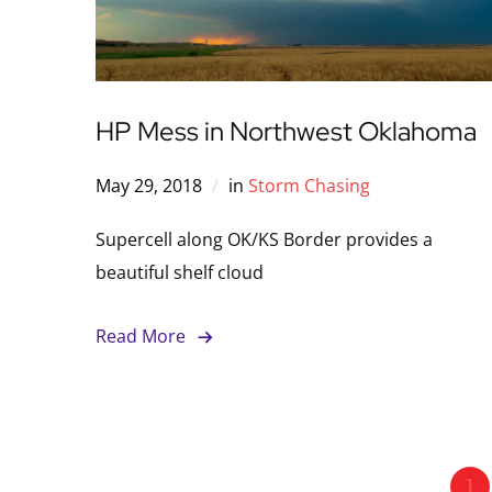
HP Mess in Northwest Oklahoma
May 29, 2018
in
Storm Chasing
Supercell along OK/KS Border provides a
beautiful shelf cloud
Read More
1