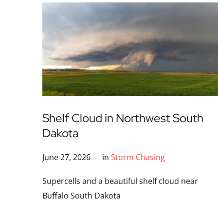
Shelf Cloud in Northwest South
Dakota
June 27, 2026
in
Storm Chasing
Supercells and a beautiful shelf cloud near
Buffalo South Dakota