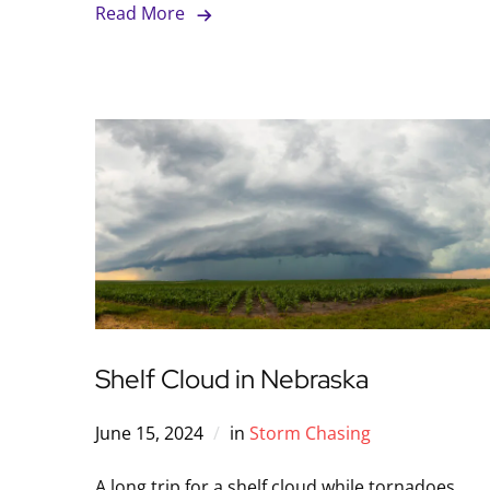
Read More
Shelf Cloud in Nebraska
June 15, 2024
in
Storm Chasing
A long trip for a shelf cloud while tornadoes