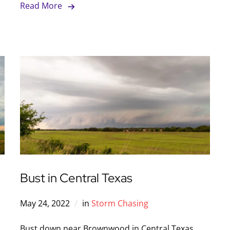
Read More
Bust in Central Texas
May 24, 2022
in
Storm Chasing
Bust down near Brownwood in Central Texas.