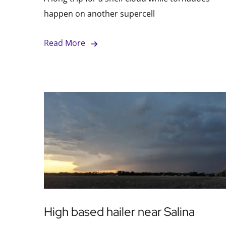
happen on another supercell
Read More
High based hailer near Salina