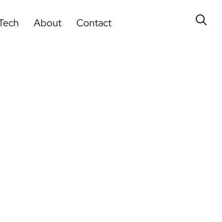
Tech
About
Contact