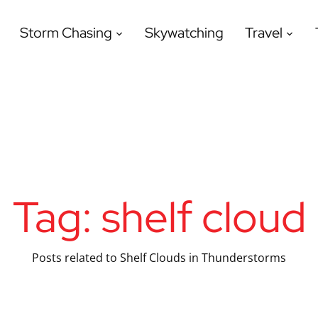
Storm Chasing
Skywatching
Travel
Tag:
shelf cloud
Posts related to Shelf Clouds in Thunderstorms