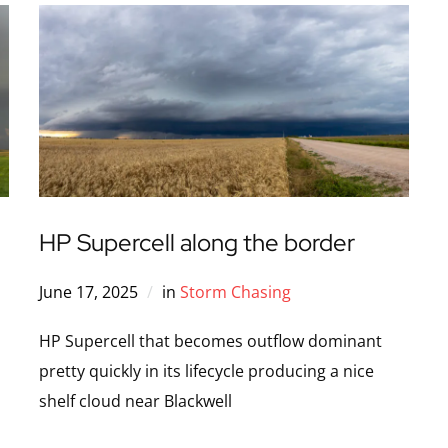
HP Supercell along the border
June 17, 2025
in
Storm Chasing
HP Supercell that becomes outflow dominant
pretty quickly in its lifecycle producing a nice
shelf cloud near Blackwell