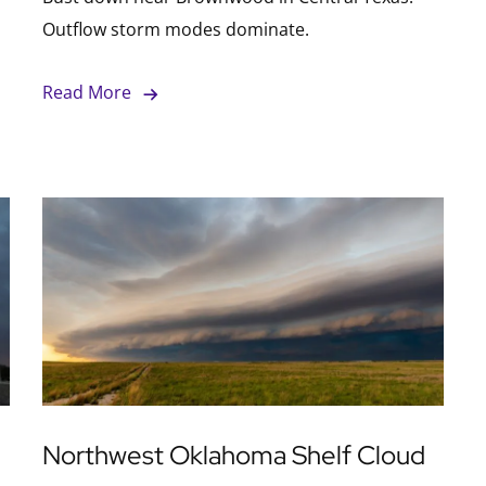
Outflow storm modes dominate.
Read More
Northwest Oklahoma Shelf Cloud