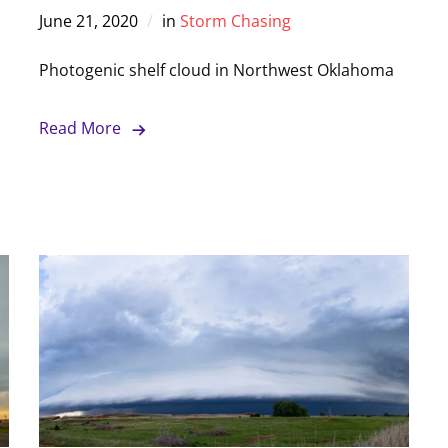
June 21, 2020
in
Storm Chasing
Photogenic shelf cloud in Northwest Oklahoma
Read More