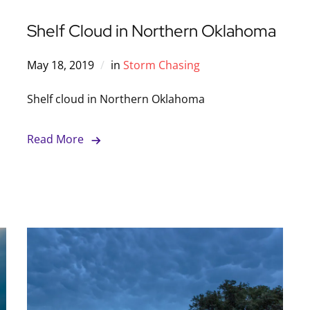
Shelf Cloud in Northern Oklahoma
May 18, 2019
in
Storm Chasing
Shelf cloud in Northern Oklahoma
Read More