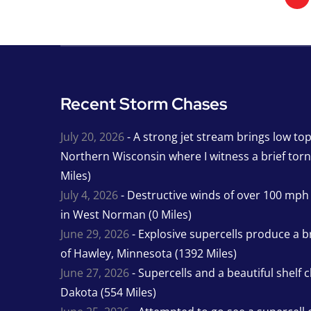
Recent Storm Chases
July 20, 2026
- A strong jet stream brings low to
Northern Wisconsin where I witness a brief tor
Miles)
July 4, 2026
- Destructive winds of over 100 mp
in West Norman (0 Miles)
June 29, 2026
- Explosive supercells produce a b
of Hawley, Minnesota (1392 Miles)
June 27, 2026
- Supercells and a beautiful shelf 
Dakota (554 Miles)