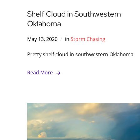
Shelf Cloud in Southwestern
Oklahoma
May 13, 2020
in
Storm Chasing
Pretty shelf cloud in southwestern Oklahoma
Read More