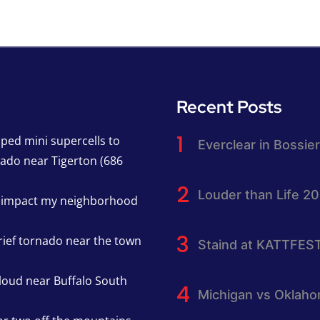
Recent Posts
pped mini supercells to
Everclear in Bossier
nado near Tigerton (686
Louder than Life 2
h impact my neighborhood
rief tornado near the town
Staind at KATTFES
cloud near Buffalo South
Michigan vs Oklah