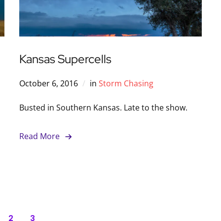
Kansas Supercells
October 6, 2016
in
Storm Chasing
Busted in Southern Kansas. Late to the show.
Read More
2
3