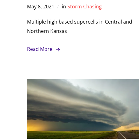
May 8, 2021
in
Storm Chasing
Multiple high based supercells in Central and
Northern Kansas
Read More