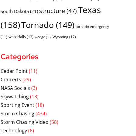
Texas
structure
(47)
South Dakota
(21)
(158)
Tornado
(149)
tornado emergency
waterfalls
(13)
(11)
Wyoming
(12)
wedge
(10)
Categories
Cedar Point
(11)
Concerts
(29)
NASA Socials
(3)
Skywatching
(13)
Sporting Event
(18)
Storm Chasing
(434)
Storm Chasing Video
(58)
Technology
(6)