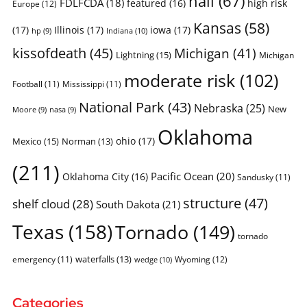
hail
(67)
FDLFCDA
(18)
featured
(16)
high risk
Europe
(12)
Kansas
(58)
(17)
Illinois
(17)
iowa
(17)
Indiana
(10)
hp
(9)
kissofdeath
(45)
Michigan
(41)
Lightning
(15)
Michigan
moderate risk
(102)
Football
(11)
Mississippi
(11)
National Park
(43)
Nebraska
(25)
New
Moore
(9)
nasa
(9)
Oklahoma
ohio
(17)
Mexico
(15)
Norman
(13)
(211)
Pacific Ocean
(20)
Oklahoma City
(16)
Sandusky
(11)
structure
(47)
shelf cloud
(28)
South Dakota
(21)
Texas
(158)
Tornado
(149)
tornado
waterfalls
(13)
emergency
(11)
Wyoming
(12)
wedge
(10)
Categories