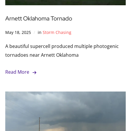
Arnett Oklahoma Tornado
May 18, 2025
in
Storm Chasing
A beautiful supercell produced multiple photogenic
tornadoes near Arnett Oklahoma
Read More