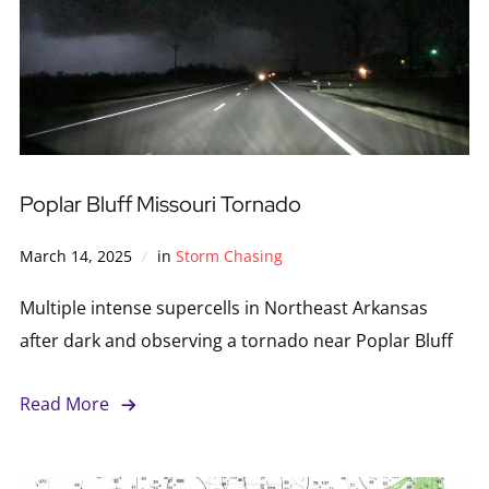
Poplar Bluff Missouri Tornado
March 14, 2025
in
Storm Chasing
Multiple intense supercells in Northeast Arkansas
after dark and observing a tornado near Poplar Bluff
Read More