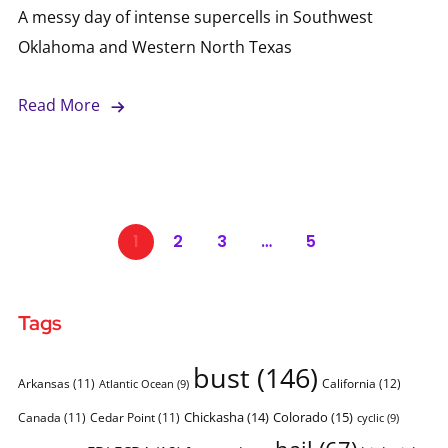
A messy day of intense supercells in Southwest
Oklahoma and Western North Texas
Read More
1
2
3
…
5
Tags
bust
(146)
Arkansas
(11)
California
(12)
Atlantic Ocean
(9)
Chickasha
(14)
Colorado
(15)
Canada
(11)
Cedar Point
(11)
cyclic
(9)