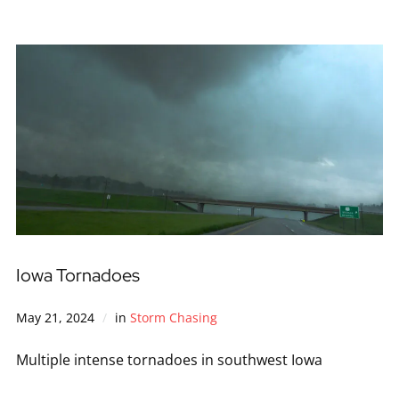
Iowa Tornadoes
May 21, 2024
in
Storm Chasing
Multiple intense tornadoes in southwest Iowa