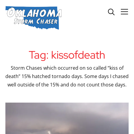
Info
Tag:
kissofdeath
Storm Chases which occurred on so called “kiss of
death” 15% hatched tornado days. Some days I chased
well outside of the 15% and do not count those days.