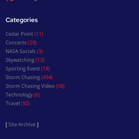
Categories
Cedar Point
(11)
Concerts
(29)
NASA Socials
(3)
Skywatching
(13)
Sporting Event
(18)
Storm Chasing
(434)
Storm Chasing Video
(58)
Technology
(6)
Travel
(92)
[
Site Archive
]