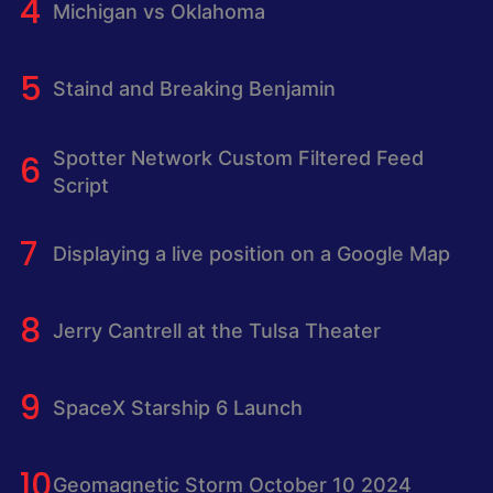
Michigan vs Oklahoma
Staind and Breaking Benjamin
Spotter Network Custom Filtered Feed
Script
Displaying a live position on a Google Map
Jerry Cantrell at the Tulsa Theater
SpaceX Starship 6 Launch
Geomagnetic Storm October 10 2024