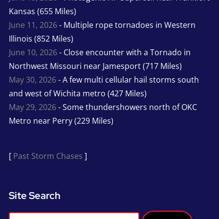
Kansas (655 Miles)
June 11, 2026
- Multiple rope tornadoes in Western
Illinois (852 Miles)
June 10, 2026
- Close encounter with a Tornado in
Northwest Missouri near Jamesport (717 Miles)
May 30, 2026
- A few multi cellular hail storms south
and west of Wichita metro (427 Miles)
May 29, 2026
- Some thundershowers north of OKC
Metro near Perry (229 Miles)
[
Past Storm Chases
]
Site Search