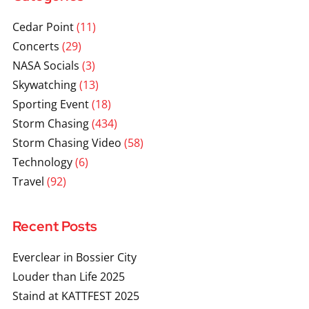
Cedar Point
(11)
Concerts
(29)
NASA Socials
(3)
Skywatching
(13)
Sporting Event
(18)
Storm Chasing
(434)
Storm Chasing Video
(58)
Technology
(6)
Travel
(92)
Recent Posts
Everclear in Bossier City
Louder than Life 2025
Staind at KATTFEST 2025