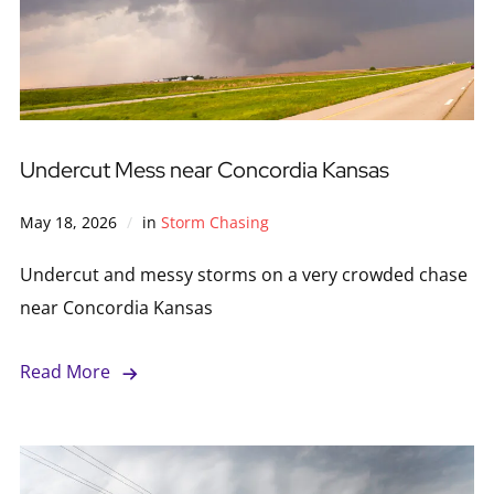
Undercut Mess near Concordia Kansas
May 18, 2026
in
Storm Chasing
Undercut and messy storms on a very crowded chase
near Concordia Kansas
Read More