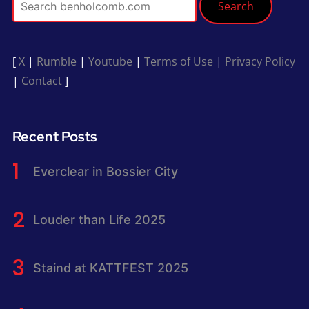
Search
[
X
|
Rumble
|
Youtube
|
Terms of Use
|
Privacy Policy
|
Contact
]
Recent Posts
Everclear in Bossier City
Louder than Life 2025
Staind at KATTFEST 2025