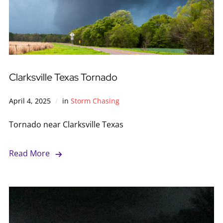
Clarksville Texas Tornado
April 4, 2025
in
Storm Chasing
Tornado near Clarksville Texas
Read More