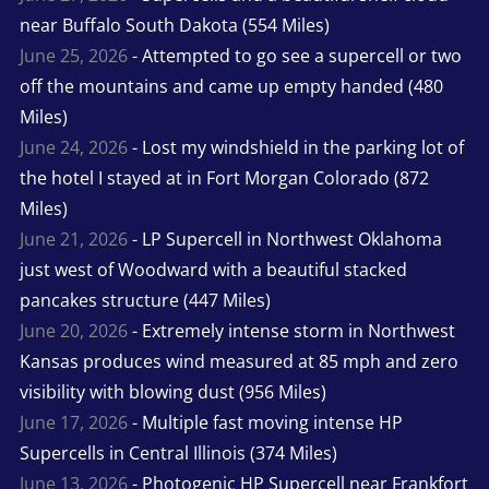
near Buffalo South Dakota (554 Miles)
June 25, 2026
- Attempted to go see a supercell or two
off the mountains and came up empty handed (480
Miles)
June 24, 2026
- Lost my windshield in the parking lot of
the hotel I stayed at in Fort Morgan Colorado (872
Miles)
June 21, 2026
- LP Supercell in Northwest Oklahoma
just west of Woodward with a beautiful stacked
pancakes structure (447 Miles)
June 20, 2026
- Extremely intense storm in Northwest
Kansas produces wind measured at 85 mph and zero
visibility with blowing dust (956 Miles)
June 17, 2026
- Multiple fast moving intense HP
Supercells in Central Illinois (374 Miles)
June 13, 2026
- Photogenic HP Supercell near Frankfort