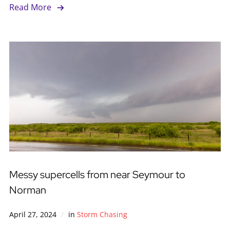
Read More
Messy supercells from near Seymour to
Norman
April 27, 2024
in
Storm Chasing