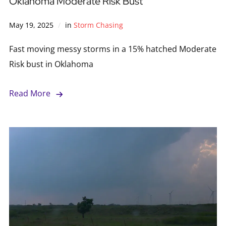
Oklahoma Moderate Risk Bust
May 19, 2025
in
Storm Chasing
Fast moving messy storms in a 15% hatched Moderate
Risk bust in Oklahoma
Read More