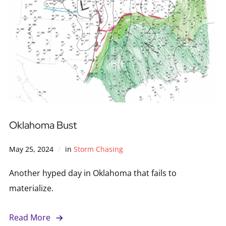
Oklahoma Bust
May 25, 2024
in
Storm Chasing
Another hyped day in Oklahoma that fails to
materialize.
Read More