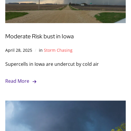
Moderate Risk bust in Iowa
April 28, 2025
in
Storm Chasing
Supercells in Iowa are undercut by cold air
Read More