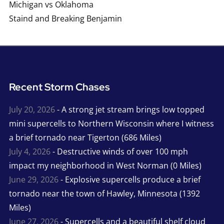
Michigan vs Oklahoma
Staind and Breaking Benjamin
Recent Storm Chases
July 20, 2026
- A strong jet stream brings low topped
mini supercells to Northern Wisconsin where I witness
a brief tornado near Tigerton (686 Miles)
July 4, 2026
- Destructive winds of over 100 mph
impact my neighborhood in West Norman (0 Miles)
June 29, 2026
- Explosive supercells produce a brief
tornado near the town of Hawley, Minnesota (1392
Miles)
June 27, 2026
- Supercells and a beautiful shelf cloud