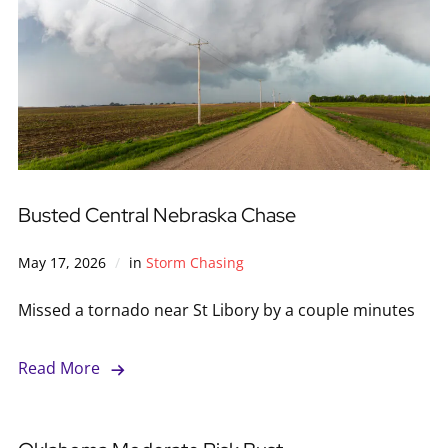
Busted Central Nebraska Chase
May 17, 2026
in
Storm Chasing
Missed a tornado near St Libory by a couple minutes
Read More