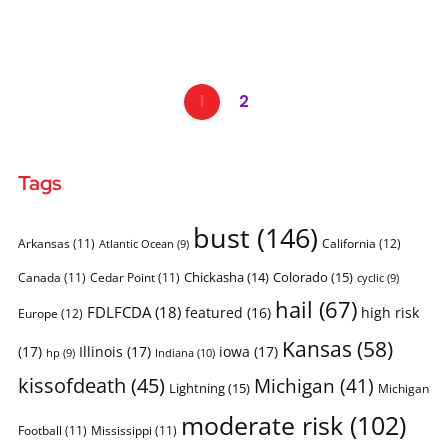
1
2
Tags
bust
(146)
Arkansas
(11)
California
(12)
Atlantic Ocean
(9)
Chickasha
(14)
Colorado
(15)
Canada
(11)
Cedar Point
(11)
cyclic
(9)
hail
(67)
FDLFCDA
(18)
featured
(16)
high risk
Europe
(12)
Kansas
(58)
(17)
Illinois
(17)
iowa
(17)
Indiana
(10)
hp
(9)
kissofdeath
(45)
Michigan
(41)
Lightning
(15)
Michigan
moderate risk
(102)
Football
(11)
Mississippi
(11)