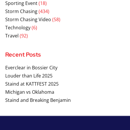
Sporting Event
(18)
Storm Chasing
(434)
Storm Chasing Video
(58)
Technology
(6)
Travel
(92)
Recent Posts
Everclear in Bossier City
Louder than Life 2025
Staind at KATTFEST 2025
Michigan vs Oklahoma
Staind and Breaking Benjamin