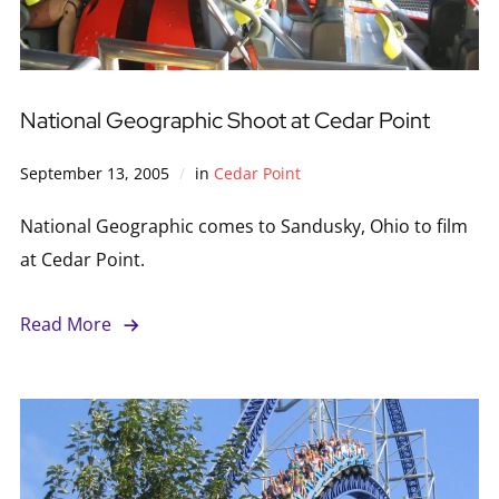
National Geographic Shoot at Cedar Point
September 13, 2005
in
Cedar Point
National Geographic comes to Sandusky, Ohio to film
at Cedar Point.
Read More