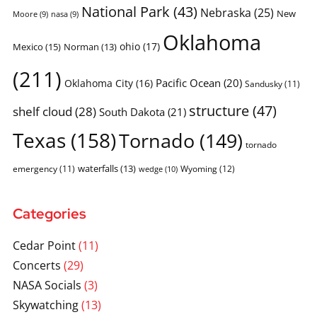
National Park
(43)
Nebraska
(25)
New
Moore
(9)
nasa
(9)
Oklahoma
ohio
(17)
Mexico
(15)
Norman
(13)
(211)
Pacific Ocean
(20)
Oklahoma City
(16)
Sandusky
(11)
structure
(47)
shelf cloud
(28)
South Dakota
(21)
Texas
(158)
Tornado
(149)
tornado
waterfalls
(13)
emergency
(11)
Wyoming
(12)
wedge
(10)
Categories
Cedar Point
(11)
Concerts
(29)
NASA Socials
(3)
Skywatching
(13)