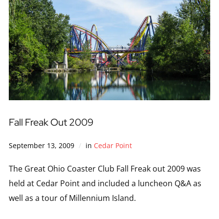
Fall Freak Out 2009
September 13, 2009
in
Cedar Point
The Great Ohio Coaster Club Fall Freak out 2009 was
held at Cedar Point and included a luncheon Q&A as
well as a tour of Millennium Island.