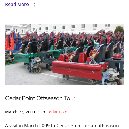
Read More
Cedar Point Offseason Tour
March 22, 2009
in
Cedar Point
A visit in March 2009 to Cedar Point for an offseason