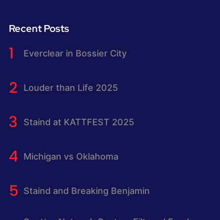
Recent Posts
Everclear in Bossier City
Louder than Life 2025
Staind at KATTFEST 2025
Michigan vs Oklahoma
Staind and Breaking Benjamin