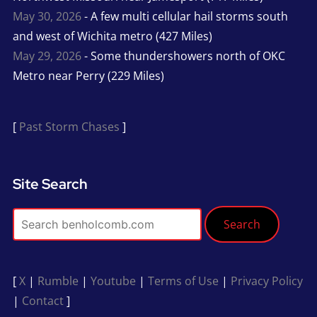
May 30, 2026
- A few multi cellular hail storms south
and west of Wichita metro (427 Miles)
May 29, 2026
- Some thundershowers north of OKC
Metro near Perry (229 Miles)
[
Past Storm Chases
]
Site Search
Search
[
X
|
Rumble
|
Youtube
|
Terms of Use
|
Privacy Policy
|
Contact
]