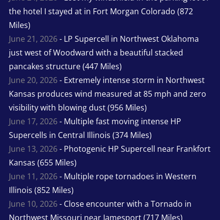
the hotel I stayed at in Fort Morgan Colorado (872
Miles)
June 21, 2026
- LP Supercell in Northwest Oklahoma
just west of Woodward with a beautiful stacked
pancakes structure (447 Miles)
June 20, 2026
- Extremely intense storm in Northwest
Kansas produces wind measured at 85 mph and zero
visibility with blowing dust (956 Miles)
June 17, 2026
- Multiple fast moving intense HP
Supercells in Central Illinois (374 Miles)
June 13, 2026
- Photogenic HP Supercell near Frankfort
Kansas (655 Miles)
June 11, 2026
- Multiple rope tornadoes in Western
Illinois (852 Miles)
June 10, 2026
- Close encounter with a Tornado in
Northwest Missouri near Jamesport (717 Miles)