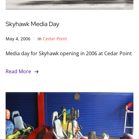
Skyhawk Media Day
May 4, 2006
in
Cedar Point
Media day for Skyhawk opening in 2006 at Cedar Point
Read More