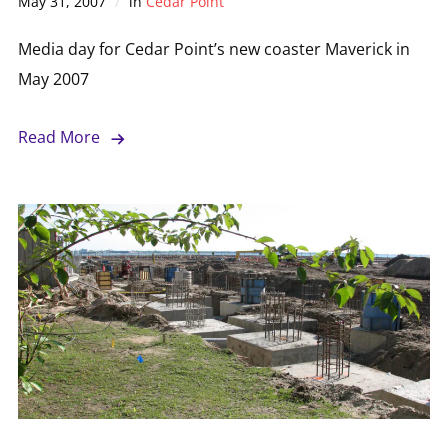
May 31, 2007
in
Cedar Point
Media day for Cedar Point’s new coaster Maverick in
May 2007
Read More