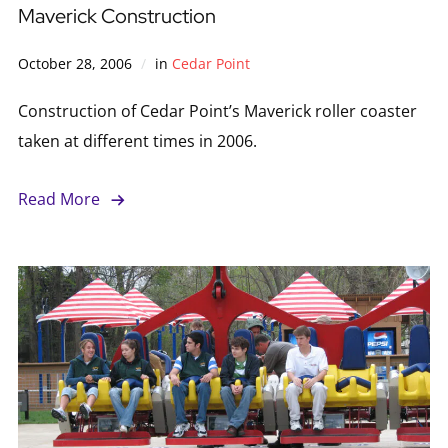
Maverick Construction
October 28, 2006
in
Cedar Point
Construction of Cedar Point’s Maverick roller coaster
taken at different times in 2006.
Read More