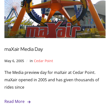
maXair Media Day
May 6, 2005
in
Cedar Point
The Media preview day for maXair at Cedar Point.
maXair opened in 2005 and has given thousands of
rides since
Read More