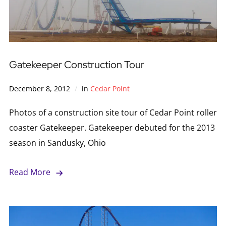
Gatekeeper Construction Tour
December 8, 2012
in
Cedar Point
Photos of a construction site tour of Cedar Point roller
coaster Gatekeeper. Gatekeeper debuted for the 2013
season in Sandusky, Ohio
Read More