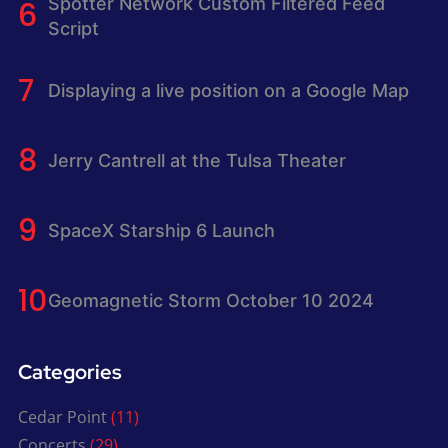
Spotter Network Custom Filtered Feed
Script
Displaying a live position on a Google Map
Jerry Cantrell at the Tulsa Theater
SpaceX Starship 6 Launch
Geomagnetic Storm October 10 2024
Categories
Cedar Point
(11)
Concerts
(29)