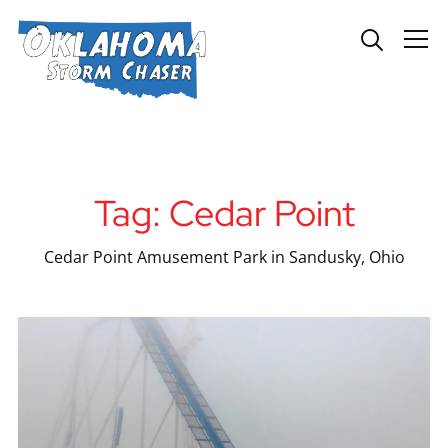
Info
Tag:
Cedar Point
Cedar Point Amusement Park in Sandusky, Ohio