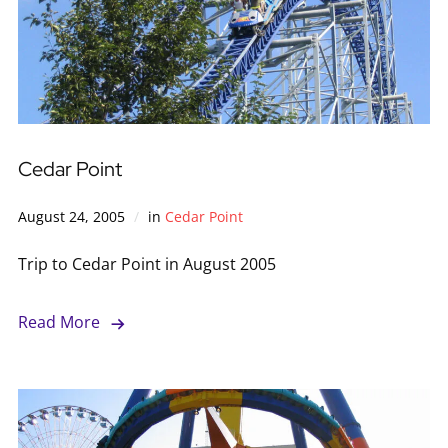
Cedar Point
August 24, 2005
in
Cedar Point
Trip to Cedar Point in August 2005
Read More