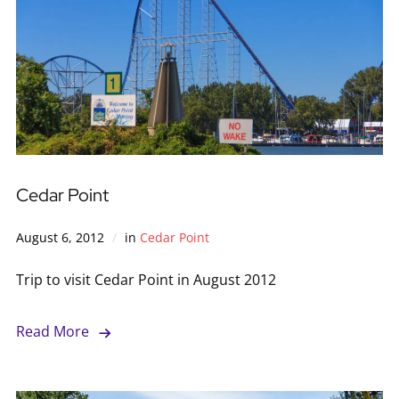
Cedar Point
August 6, 2012
in
Cedar Point
Trip to visit Cedar Point in August 2012
Read More