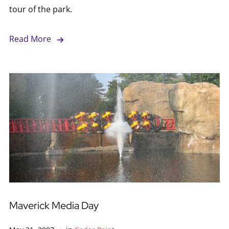
tour of the park.
Read More
Maverick Media Day