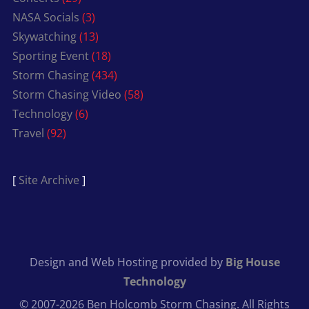
NASA Socials
(3)
Skywatching
(13)
Sporting Event
(18)
Storm Chasing
(434)
Storm Chasing Video
(58)
Technology
(6)
Travel
(92)
[
Site Archive
]
Design and Web Hosting provided by
Big House
Technology
© 2007-2026 Ben Holcomb Storm Chasing. All Rights