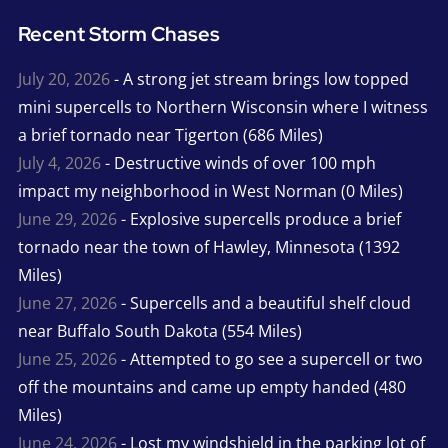
Recent Storm Chases
July 20, 2026
- A strong jet stream brings low topped
mini supercells to Northern Wisconsin where I witness
a brief tornado near Tigerton (686 Miles)
July 4, 2026
- Destructive winds of over 100 mph
impact my neighborhood in West Norman (0 Miles)
June 29, 2026
- Explosive supercells produce a brief
tornado near the town of Hawley, Minnesota (1392
Miles)
June 27, 2026
- Supercells and a beautiful shelf cloud
near Buffalo South Dakota (554 Miles)
June 25, 2026
- Attempted to go see a supercell or two
off the mountains and came up empty handed (480
Miles)
June 24, 2026
- Lost my windshield in the parking lot of