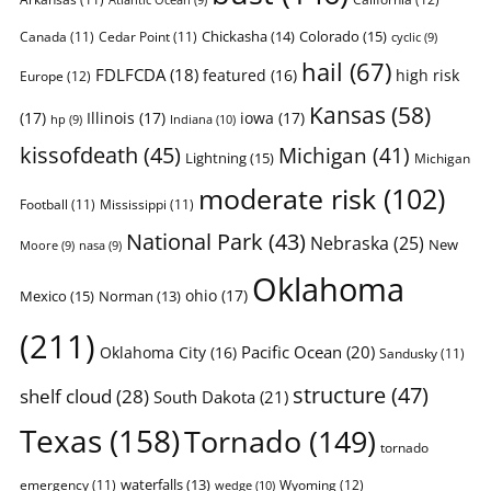
Chickasha
(14)
Colorado
(15)
Canada
(11)
Cedar Point
(11)
cyclic
(9)
hail
(67)
FDLFCDA
(18)
featured
(16)
high risk
Europe
(12)
Kansas
(58)
(17)
Illinois
(17)
iowa
(17)
Indiana
(10)
hp
(9)
kissofdeath
(45)
Michigan
(41)
Lightning
(15)
Michigan
moderate risk
(102)
Football
(11)
Mississippi
(11)
National Park
(43)
Nebraska
(25)
New
Moore
(9)
nasa
(9)
Oklahoma
ohio
(17)
Mexico
(15)
Norman
(13)
(211)
Pacific Ocean
(20)
Oklahoma City
(16)
Sandusky
(11)
structure
(47)
shelf cloud
(28)
South Dakota
(21)
Texas
(158)
Tornado
(149)
tornado
waterfalls
(13)
emergency
(11)
Wyoming
(12)
wedge
(10)