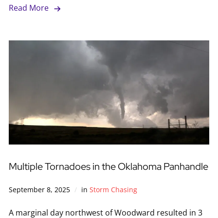
Read More
Multiple Tornadoes in the Oklahoma Panhandle
September 8, 2025
in
Storm Chasing
A marginal day northwest of Woodward resulted in 3