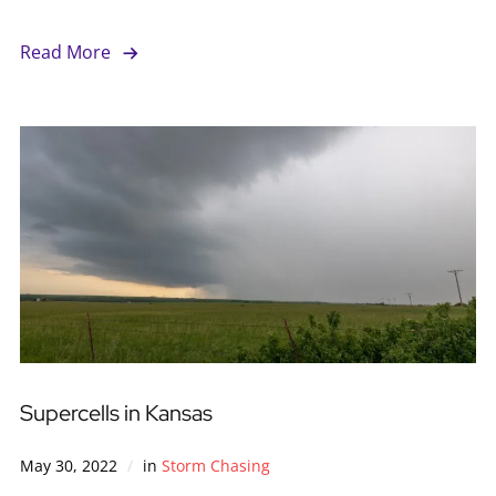
Read More
Supercells in Kansas
May 30, 2022
in
Storm Chasing