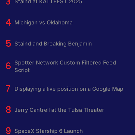
Staind at KATTFEST 2025
Michigan vs Oklahoma
Staind and Breaking Benjamin
Spotter Network Custom Filtered Feed
Script
Displaying a live position on a Google Map
Jerry Cantrell at the Tulsa Theater
SpaceX Starship 6 Launch