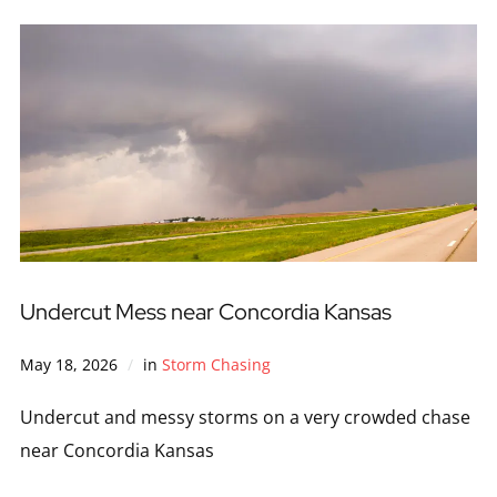
Undercut Mess near Concordia Kansas
May 18, 2026
in
Storm Chasing
Undercut and messy storms on a very crowded chase
near Concordia Kansas