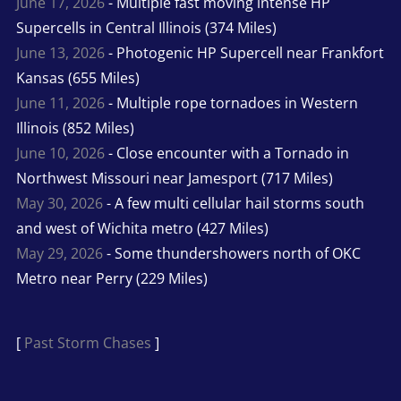
June 17, 2026
- Multiple fast moving intense HP
Supercells in Central Illinois (374 Miles)
June 13, 2026
- Photogenic HP Supercell near Frankfort
Kansas (655 Miles)
June 11, 2026
- Multiple rope tornadoes in Western
Illinois (852 Miles)
June 10, 2026
- Close encounter with a Tornado in
Northwest Missouri near Jamesport (717 Miles)
May 30, 2026
- A few multi cellular hail storms south
and west of Wichita metro (427 Miles)
May 29, 2026
- Some thundershowers north of OKC
Metro near Perry (229 Miles)
[
Past Storm Chases
]