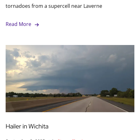
tornadoes from a supercell near Laverne
Read More
Hailer in Wichita