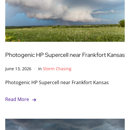
Photogenic HP Supercell near Frankfort Kansas
June 13, 2026
in
Storm Chasing
Photogenic HP Supercell near Frankfort Kansas
Read More