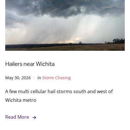
Hailers near Wichita
May 30, 2026
in
Storm Chasing
A few multi cellular hail storms south and west of
Wichita metro
Read More