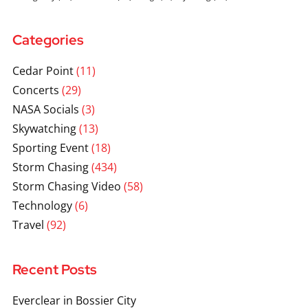
Categories
Cedar Point
(11)
Concerts
(29)
NASA Socials
(3)
Skywatching
(13)
Sporting Event
(18)
Storm Chasing
(434)
Storm Chasing Video
(58)
Technology
(6)
Travel
(92)
Recent Posts
Everclear in Bossier City