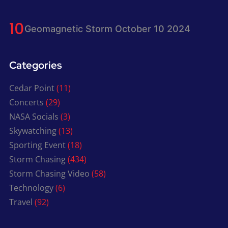
Geomagnetic Storm October 10 2024
Categories
Cedar Point
(11)
Concerts
(29)
NASA Socials
(3)
Skywatching
(13)
Sporting Event
(18)
Storm Chasing
(434)
Storm Chasing Video
(58)
Technology
(6)
Travel
(92)