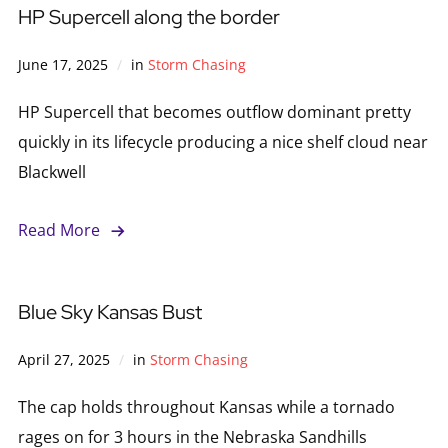
HP Supercell along the border
June 17, 2025
in
Storm Chasing
HP Supercell that becomes outflow dominant pretty
quickly in its lifecycle producing a nice shelf cloud near
Blackwell
Read More
Blue Sky Kansas Bust
April 27, 2025
in
Storm Chasing
The cap holds throughout Kansas while a tornado
rages on for 3 hours in the Nebraska Sandhills