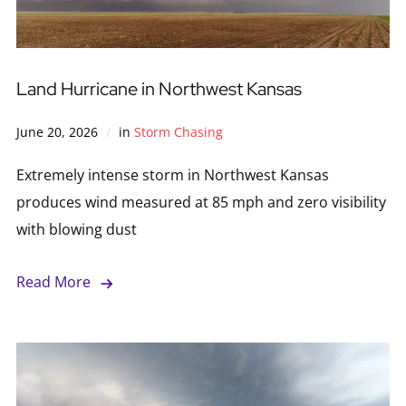
Land Hurricane in Northwest Kansas
June 20, 2026
in
Storm Chasing
Extremely intense storm in Northwest Kansas
produces wind measured at 85 mph and zero visibility
with blowing dust
Read More