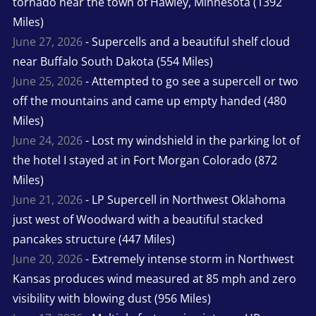
tornado near the town of Hawley, Minnesota (1392
Miles)
June 27, 2026
- Supercells and a beautiful shelf cloud
near Buffalo South Dakota (554 Miles)
June 25, 2026
- Attempted to go see a supercell or two
off the mountains and came up empty handed (480
Miles)
June 24, 2026
- Lost my windshield in the parking lot of
the hotel I stayed at in Fort Morgan Colorado (872
Miles)
June 21, 2026
- LP Supercell in Northwest Oklahoma
just west of Woodward with a beautiful stacked
pancakes structure (447 Miles)
June 20, 2026
- Extremely intense storm in Northwest
Kansas produces wind measured at 85 mph and zero
visibility with blowing dust (956 Miles)