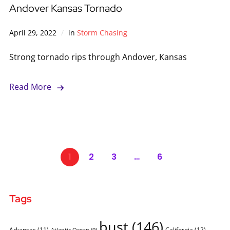
Andover Kansas Tornado
April 29, 2022
in
Storm Chasing
Strong tornado rips through Andover, Kansas
Read More
1
2
3
…
6
Tags
bust
(146)
Arkansas
(11)
California
(12)
Atlantic Ocean
(9)