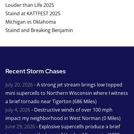
Louder than Life 2025
Staind at KATTFEST 2025
Michigan vs Oklahoma
Staind and Breaking Benjamin
Recent Storm Chases
July 20, 2026
- A strong jet stream brings low topped
mini supercells to Northern Wisconsin where I witness
a brief tornado near Tigerton (686 Miles)
July 4, 2026
- Destructive winds of over 100 mph
impact my neighborhood in West Norman (0 Miles)
June 29, 2026
- Explosive supercells produce a brief