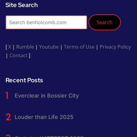
Site Search
Search
[
X
|
Rumble
|
Youtube
|
Terms of Use
|
Privacy Policy
|
Contact
]
Recent Posts
Everclear in Bossier City
Louder than Life 2025