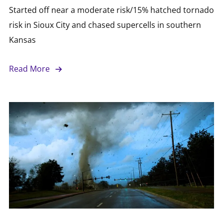
Started off near a moderate risk/15% hatched tornado
risk in Sioux City and chased supercells in southern
Kansas
Read More