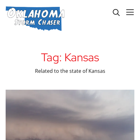
Info
Tag:
Kansas
Related to the state of Kansas