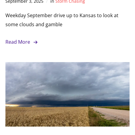
September 3, 2025
in
Storm Chasing
Weekday September drive up to Kansas to look at
some clouds and gamble
Read More