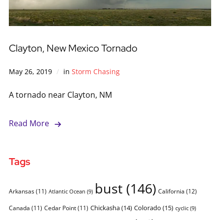
Clayton, New Mexico Tornado
May 26, 2019
in
Storm Chasing
A tornado near Clayton, NM
Read More
Tags
bust
(146)
Arkansas
(11)
California
(12)
Atlantic Ocean
(9)
Chickasha
(14)
Colorado
(15)
Canada
(11)
Cedar Point
(11)
cyclic
(9)