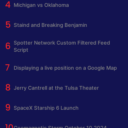
Michigan vs Oklahoma
Staind and Breaking Benjamin
Spotter Network Custom Filtered Feed
Script
Displaying a live position on a Google Map
Jerry Cantrell at the Tulsa Theater
SpaceX Starship 6 Launch
Geomagnetic Storm October 10 2024