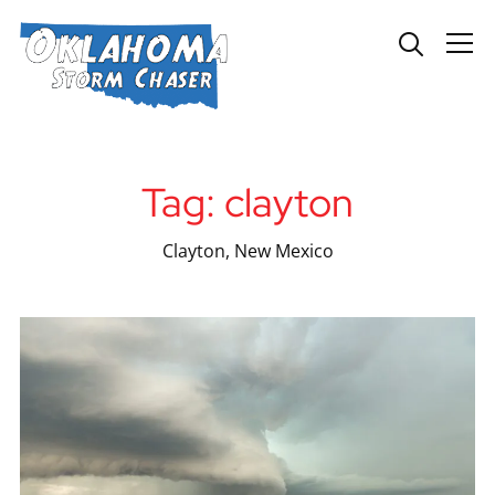
Info
Tag:
clayton
Clayton, New Mexico