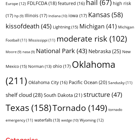
hail
(67)
FDLFCDA
(18)
featured
(16)
high risk
Europe
(12)
Kansas
(58)
(17)
Illinois
(17)
iowa
(17)
Indiana
(10)
hp
(9)
kissofdeath
(45)
Michigan
(41)
Lightning
(15)
Michigan
moderate risk
(102)
Football
(11)
Mississippi
(11)
National Park
(43)
Nebraska
(25)
New
Moore
(9)
nasa
(9)
Oklahoma
ohio
(17)
Mexico
(15)
Norman
(13)
(211)
Pacific Ocean
(20)
Oklahoma City
(16)
Sandusky
(11)
structure
(47)
shelf cloud
(28)
South Dakota
(21)
Texas
(158)
Tornado
(149)
tornado
waterfalls
(13)
emergency
(11)
Wyoming
(12)
wedge
(10)