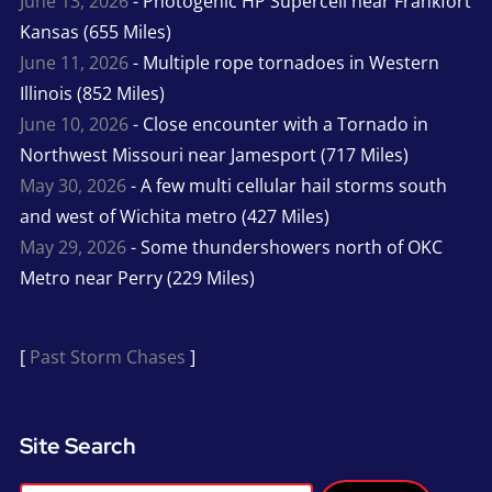
June 13, 2026
- Photogenic HP Supercell near Frankfort
Kansas (655 Miles)
June 11, 2026
- Multiple rope tornadoes in Western
Illinois (852 Miles)
June 10, 2026
- Close encounter with a Tornado in
Northwest Missouri near Jamesport (717 Miles)
May 30, 2026
- A few multi cellular hail storms south
and west of Wichita metro (427 Miles)
May 29, 2026
- Some thundershowers north of OKC
Metro near Perry (229 Miles)
[
Past Storm Chases
]
Site Search