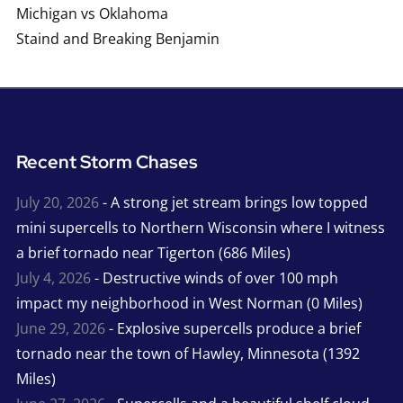
Michigan vs Oklahoma
Staind and Breaking Benjamin
Recent Storm Chases
July 20, 2026
- A strong jet stream brings low topped
mini supercells to Northern Wisconsin where I witness
a brief tornado near Tigerton (686 Miles)
July 4, 2026
- Destructive winds of over 100 mph
impact my neighborhood in West Norman (0 Miles)
June 29, 2026
- Explosive supercells produce a brief
tornado near the town of Hawley, Minnesota (1392
Miles)