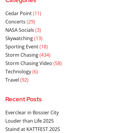
Categories
Cedar Point
(11)
Concerts
(29)
NASA Socials
(3)
Skywatching
(13)
Sporting Event
(18)
Storm Chasing
(434)
Storm Chasing Video
(58)
Technology
(6)
Travel
(92)
Recent Posts
Everclear in Bossier City
Louder than Life 2025
Staind at KATTFEST 2025