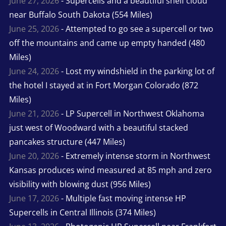
June 27, 2026
- Supercells and a beautiful shelf cloud
near Buffalo South Dakota (554 Miles)
June 25, 2026
- Attempted to go see a supercell or two
off the mountains and came up empty handed (480
Miles)
June 24, 2026
- Lost my windshield in the parking lot of
the hotel I stayed at in Fort Morgan Colorado (872
Miles)
June 21, 2026
- LP Supercell in Northwest Oklahoma
just west of Woodward with a beautiful stacked
pancakes structure (447 Miles)
June 20, 2026
- Extremely intense storm in Northwest
Kansas produces wind measured at 85 mph and zero
visibility with blowing dust (956 Miles)
June 17, 2026
- Multiple fast moving intense HP
Supercells in Central Illinois (374 Miles)