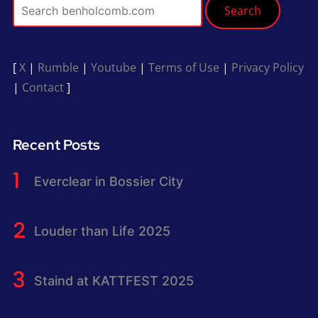
Search
[
X
|
Rumble
|
Youtube
|
Terms of Use
|
Privacy Policy
|
Contact
]
Recent Posts
Everclear in Bossier City
Louder than Life 2025
Staind at KATTFEST 2025