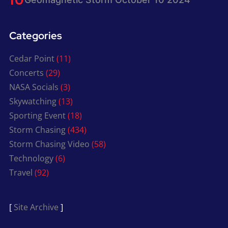
Categories
Cedar Point
(11)
Concerts
(29)
NASA Socials
(3)
Skywatching
(13)
Sporting Event
(18)
Storm Chasing
(434)
Storm Chasing Video
(58)
Technology
(6)
Travel
(92)
[
Site Archive
]