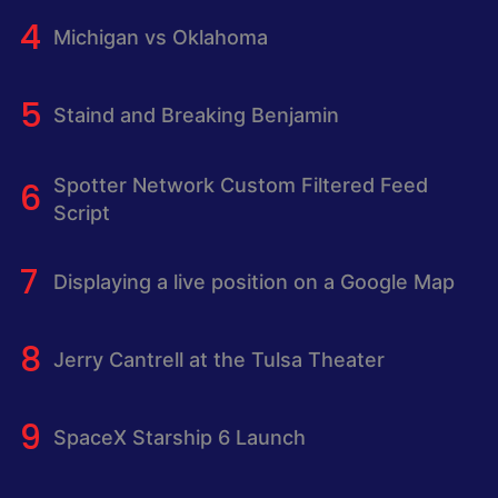
Michigan vs Oklahoma
Staind and Breaking Benjamin
Spotter Network Custom Filtered Feed
Script
Displaying a live position on a Google Map
Jerry Cantrell at the Tulsa Theater
SpaceX Starship 6 Launch