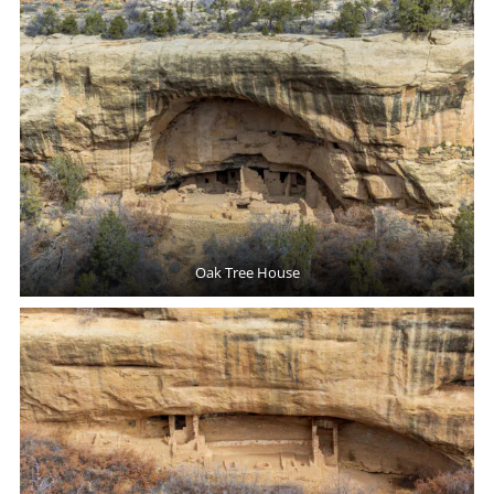
Oak Tree House