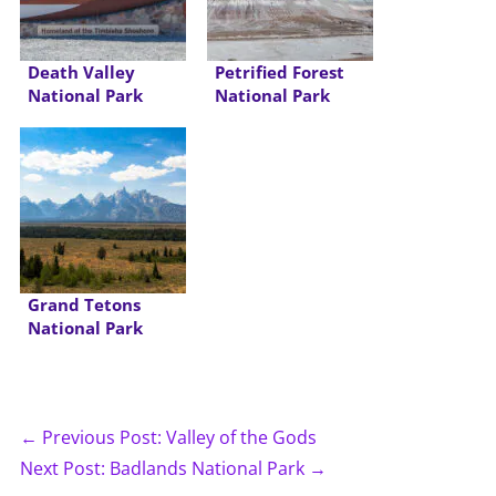
Death Valley
Petrified Forest
National Park
National Park
Grand Tetons
National Park
← Previous Post: Valley of the Gods
Next Post: Badlands National Park →