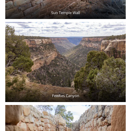
Sun Temple Wall
Fewkes Canyon