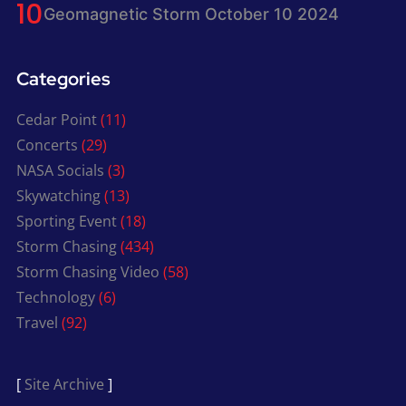
Geomagnetic Storm October 10 2024
Categories
Cedar Point
(11)
Concerts
(29)
NASA Socials
(3)
Skywatching
(13)
Sporting Event
(18)
Storm Chasing
(434)
Storm Chasing Video
(58)
Technology
(6)
Travel
(92)
[
Site Archive
]