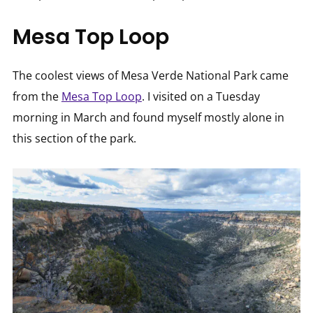
Mesa Top Loop
The coolest views of Mesa Verde National Park came
from the
Mesa Top Loop
. I visited on a Tuesday
morning in March and found myself mostly alone in
this section of the park.