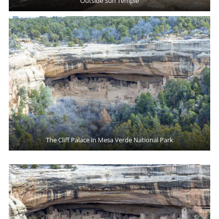
Outside Sun Temple
The Cliff Palace in Mesa Verde National Park