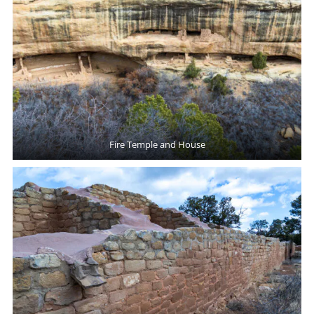
Fire Temple and House