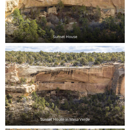
Sunset House
Sunset House in Mesa Verde