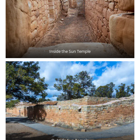
Inside the Sun Temple