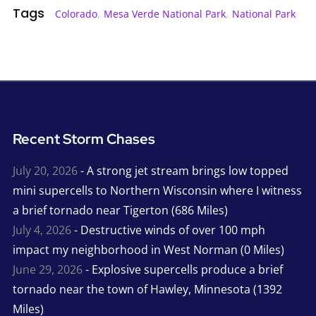
Tags
Colorado
,
Mesa Verde National Park
,
National Park
Recent Storm Chases
July 20, 2026
- A strong jet stream brings low topped
mini supercells to Northern Wisconsin where I witness
a brief tornado near Tigerton (686 Miles)
July 4, 2026
- Destructive winds of over 100 mph
impact my neighborhood in West Norman (0 Miles)
June 29, 2026
- Explosive supercells produce a brief
tornado near the town of Hawley, Minnesota (1392
Miles)