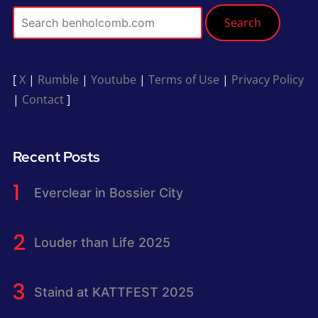
Search
[
X
|
Rumble
|
Youtube
|
Terms of Use
|
Privacy Policy
|
Contact
]
Recent Posts
Everclear in Bossier City
Louder than Life 2025
Staind at KATTFEST 2025