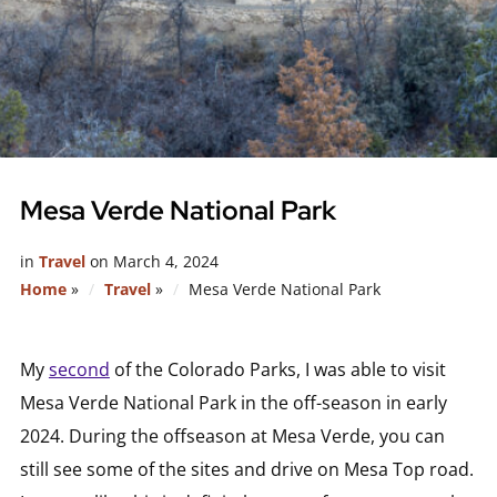
Mesa Verde National Park
in
Travel
on
March 4, 2024
Home
»
Travel
»
Mesa Verde National Park
My
second
of the Colorado Parks, I was able to visit
Mesa Verde National Park in the off-season in early
2024. During the offseason at Mesa Verde, you can
still see some of the sites and drive on Mesa Top road.