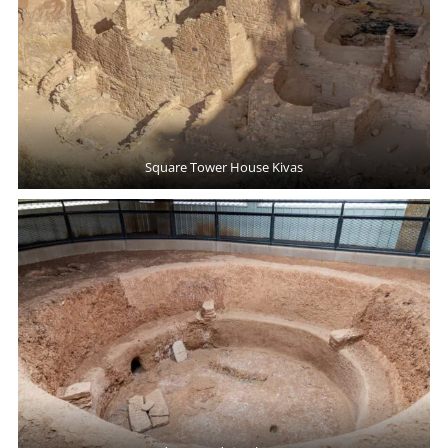
Square Tower House Kivas