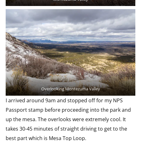
Overlooking Montezuma Valley
I arrived around 9am and stopped off for my NPS
Passport stamp before proceeding into the park and
up the mesa. The overlooks were extremely cool. It
takes 30-45 minutes of straight driving to get to the
best part which is Mesa Top Loop.