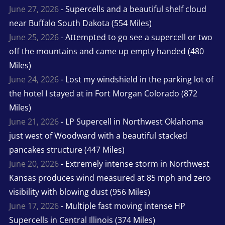
June 27, 2026
- Supercells and a beautiful shelf cloud
near Buffalo South Dakota (554 Miles)
June 25, 2026
- Attempted to go see a supercell or two
off the mountains and came up empty handed (480
Miles)
June 24, 2026
- Lost my windshield in the parking lot of
the hotel I stayed at in Fort Morgan Colorado (872
Miles)
June 21, 2026
- LP Supercell in Northwest Oklahoma
just west of Woodward with a beautiful stacked
pancakes structure (447 Miles)
June 20, 2026
- Extremely intense storm in Northwest
Kansas produces wind measured at 85 mph and zero
visibility with blowing dust (956 Miles)
June 17, 2026
- Multiple fast moving intense HP
Supercells in Central Illinois (374 Miles)