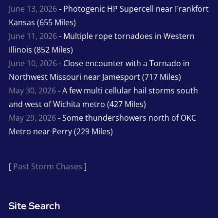
June 13, 2026
- Photogenic HP Supercell near Frankfort
Kansas (655 Miles)
June 11, 2026
- Multiple rope tornadoes in Western
Illinois (852 Miles)
June 10, 2026
- Close encounter with a Tornado in
Northwest Missouri near Jamesport (717 Miles)
May 30, 2026
- A few multi cellular hail storms south
and west of Wichita metro (427 Miles)
May 29, 2026
- Some thundershowers north of OKC
Metro near Perry (229 Miles)
[
Past Storm Chases
]
Site Search