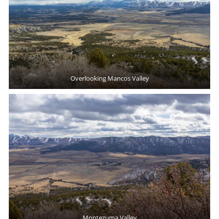
Overlooking Mancos Valley
Montezuma Valley