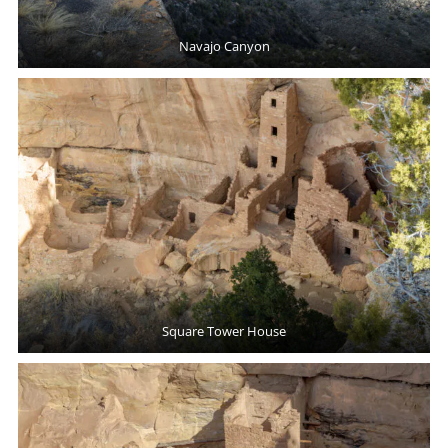
Navajo Canyon
Square Tower House