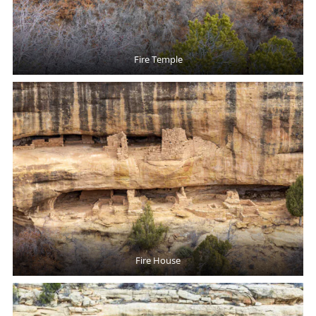
Fire Temple
Fire House