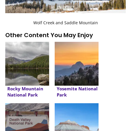
Wolf Creek and Saddle Mountain
Other Content You May Enjoy
Rocky Mountain
Yosemite National
National Park
Park