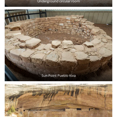
Underground circular room
Sun Point Pueblo Kiva