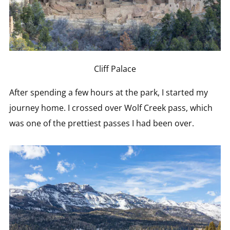
Cliff Palace
After spending a few hours at the park, I started my
journey home. I crossed over Wolf Creek pass, which
was one of the prettiest passes I had been over.