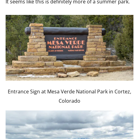
It seems like this is definitely more of a summer park.
Entrance Sign at Mesa Verde National Park in Cortez,
Colorado