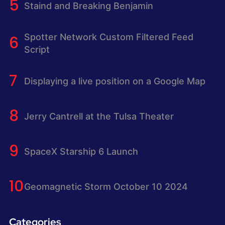
Staind and Breaking Benjamin
Spotter Network Custom Filtered Feed
Script
Displaying a live position on a Google Map
Jerry Cantrell at the Tulsa Theater
SpaceX Starship 6 Launch
Geomagnetic Storm October 10 2024
Categories