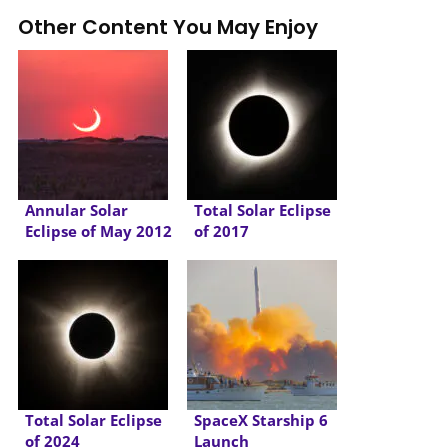
Other Content You May Enjoy
Annular Solar
Total Solar Eclipse
Eclipse of May 2012
of 2017
Total Solar Eclipse
SpaceX Starship 6
of 2024
Launch