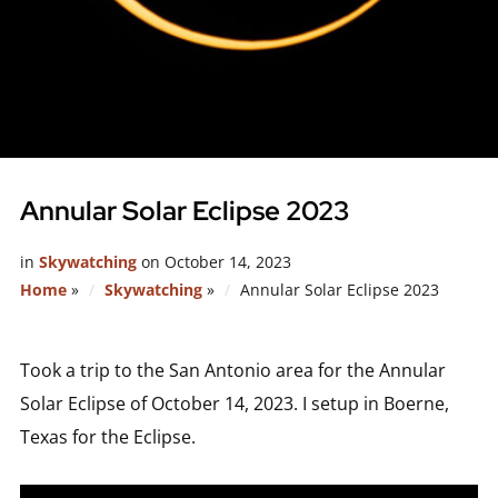
Annular Solar Eclipse 2023
in
Skywatching
on
October 14, 2023
Home
»
Skywatching
»
Annular Solar Eclipse 2023
Took a trip to the San Antonio area for the Annular
Solar Eclipse of October 14, 2023. I setup in Boerne,
Texas for the Eclipse.