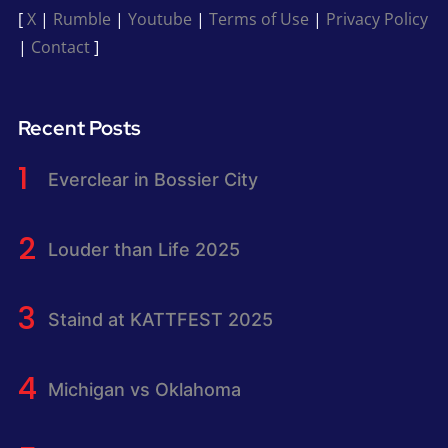
[
X
|
Rumble
|
Youtube
|
Terms of Use
|
Privacy Policy
|
Contact
]
Recent Posts
Everclear in Bossier City
Louder than Life 2025
Staind at KATTFEST 2025
Michigan vs Oklahoma