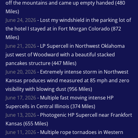
off the mountains and came up empty handed (480
Miles)
June 24, 2026
- Lost my windshield in the parking lot of
the hotel I stayed at in Fort Morgan Colorado (872
Miles)
June 21, 2026
- LP Supercell in Northwest Oklahoma
just west of Woodward with a beautiful stacked
pancakes structure (447 Miles)
June 20, 2026
- Extremely intense storm in Northwest
Kansas produces wind measured at 85 mph and zero
visibility with blowing dust (956 Miles)
June 17, 2026
- Multiple fast moving intense HP
Supercells in Central Illinois (374 Miles)
June 13, 2026
- Photogenic HP Supercell near Frankfort
Kansas (655 Miles)
June 11, 2026
- Multiple rope tornadoes in Western