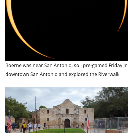
Boerne was near San Antonio, so I pre-gamed Friday in
downtown San Antonio and explored the Riverwalk.