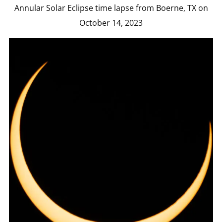
Annular Solar Eclipse time lapse from Boerne, TX on
October 14, 2023