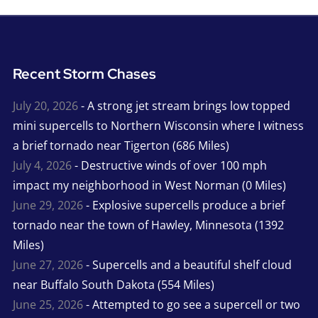
Recent Storm Chases
July 20, 2026
- A strong jet stream brings low topped
mini supercells to Northern Wisconsin where I witness
a brief tornado near Tigerton (686 Miles)
July 4, 2026
- Destructive winds of over 100 mph
impact my neighborhood in West Norman (0 Miles)
June 29, 2026
- Explosive supercells produce a brief
tornado near the town of Hawley, Minnesota (1392
Miles)
June 27, 2026
- Supercells and a beautiful shelf cloud
near Buffalo South Dakota (554 Miles)
June 25, 2026
- Attempted to go see a supercell or two