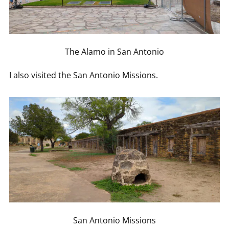
The Alamo in San Antonio
I also visited the San Antonio Missions.
San Antonio Missions