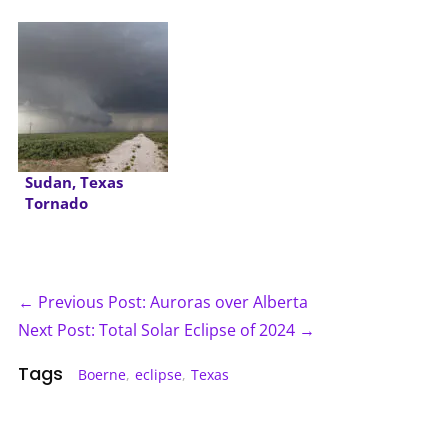
Sudan, Texas
Tornado
← Previous Post: Auroras over Alberta
Next Post: Total Solar Eclipse of 2024 →
Tags
Boerne
,
eclipse
,
Texas