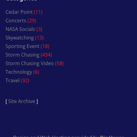
Cedar Point
(11)
Concerts
(29)
NASA Socials
(3)
Skywatching
(13)
Sporting Event
(18)
Storm Chasing
(434)
Storm Chasing Video
(58)
Technology
(6)
Travel
(92)
[
Site Archive
]