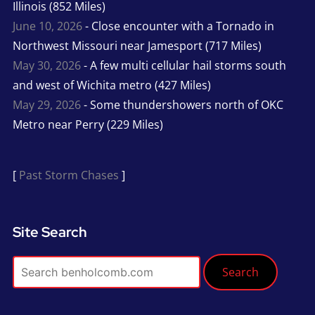
Illinois (852 Miles)
June 10, 2026
- Close encounter with a Tornado in
Northwest Missouri near Jamesport (717 Miles)
May 30, 2026
- A few multi cellular hail storms south
and west of Wichita metro (427 Miles)
May 29, 2026
- Some thundershowers north of OKC
Metro near Perry (229 Miles)
[
Past Storm Chases
]
Site Search
Search